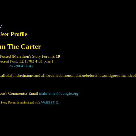
/
User Profile
m The Carter
 Posted (Marathon's Story Forum):
19
ecent Post: 12/17/03 4:31 p.m. ]
Pre-2004 Posts
calleda[undrednamesandwillbecalledathousandmorebeforetheworldgoesdimandco
ions? Comments? Email
maintainer@bungie.org
 Story Forum is maintained with
WebBBS 5.12
.