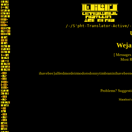
/-/S'pht-Translator-Active/-
Weja
[ Messages
Most R
ihavebee}alfredmordeirmodorodonnytimbraninihavebeen
Problems? Suggest
Marathon's