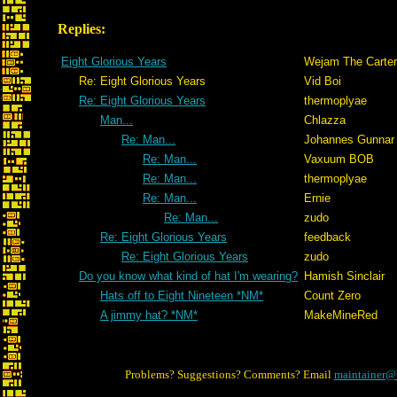
Replies:
Eight Glorious Years
Wejam The Carter
Re: Eight Glorious Years
Vid Boi
Re: Eight Glorious Years
thermoplyae
Man...
Chlazza
Re: Man...
Johannes Gunnar
Re: Man...
Vaxuum BOB
Re: Man...
thermoplyae
Re: Man...
Ernie
Re: Man...
zudo
Re: Eight Glorious Years
feedback
Re: Eight Glorious Years
zudo
Do you know what kind of hat I'm wearing?
Hamish Sinclair
Hats off to Eight Nineteen *NM*
Count Zero
A jimmy hat? *NM*
MakeMineRed
Problems? Suggestions? Comments? Email
maintainer@