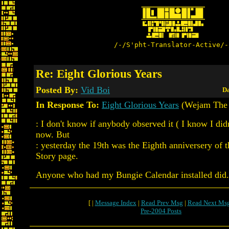
/-/S'pht-Translator-Active/-
Re: Eight Glorious Years
Posted By:
Vid Boi
Da
In Response To:
Eight Glorious Years
(Wejam The 
: I don't know if anybody observed it ( I know I didn'
now. But
: yesterday the 19th was the Eighth anniversery of
Story page.
Anyone who had my Bungie Calendar installed did..
[ |
Message Index
|
Read Prev Msg
|
Read Next Ms
Pre-2004 Posts