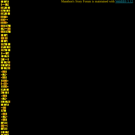
Marathon's Story Forum is maintained with
WebBBS 5.12
.