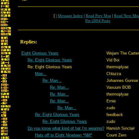
[ |
Message Index
|
Read Prev Msg
|
Read Next Ms
Pre-2004 Posts
Replies:
Eight Glorious Years
Wejam The Carter
Re: Eight Glorious Years
Vid Boi
Re: Eight Glorious Years
thermoplyae
Man...
Chlazza
Re: Man...
Johannes Gunnar
Re: Man...
Vaxuum BOB
Re: Man...
thermoplyae
Re: Man...
Ernie
Re: Man...
zudo
Re: Eight Glorious Years
feedback
Re: Eight Glorious Years
zudo
Do you know what kind of hat I'm wearing?
Hamish Sinclair
Hats off to Eight Nineteen *NM*
Count Zero