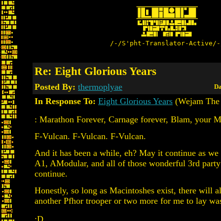
/-/S'pht-Translator-Active/-
Re: Eight Glorious Years
Posted By:
thermoplyae
Da
In Response To:
Eight Glorious Years
(Wejam The 
: Marathon Forever, Carnage forever, Blam, your 
F-Vulcan. F-Vulcan. F-Vulcan.
And it has been a while, eh? May it continue as we
A1, AModular, and all of those wonderful 3rd party
continue.
Honestly, so long as Macintoshes exist, there will 
another Pfhor trooper or two more for me to lay was
:D