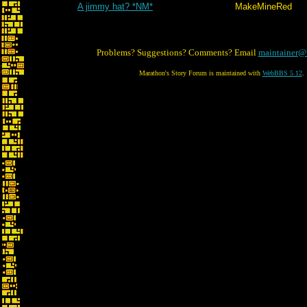
A jimmy hat? *NM*
MakeMineRed
Problems? Suggestions? Comments? Email
maintainer@
Marathon's Story Forum is maintained with
WebBBS 5.12
.