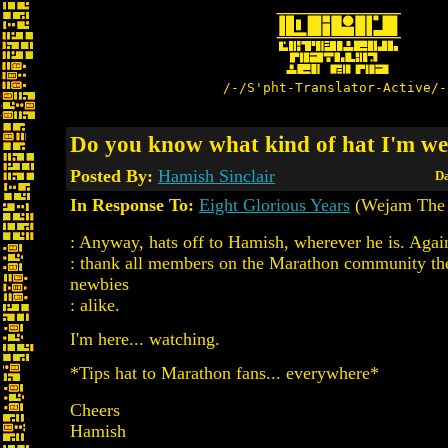
/-/S'pht-Translator-Active/-
Do you know what kind of hat I'm w
Posted By:
Hamish Sinclair
Da
In Response To:
Eight Glorious Years
(Wejam The 
: Anyway, hats off to Hamish, wherever he is. Again 
: thank all members on the Marathon community the
newbies
: alike.
I'm here... watching.
*Tips hat to Marathon fans... everywhere*
Cheers
Hamish