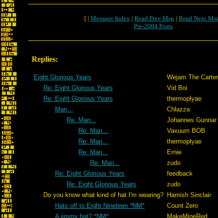
[ |
Message Index
|
Read Prev Msg
|
Read Next Ms
Pre-2004 Posts
Replies:
Eight Glorious Years
Wejam The Carter
Re: Eight Glorious Years
Vid Boi
Re: Eight Glorious Years
thermoplyae
Man...
Chlazza
Re: Man...
Johannes Gunnar
Re: Man...
Vaxuum BOB
Re: Man...
thermoplyae
Re: Man...
Ernie
Re: Man...
zudo
Re: Eight Glorious Years
feedback
Re: Eight Glorious Years
zudo
Do you know what kind of hat I'm wearing?
Hamish Sinclair
Hats off to Eight Nineteen *NM*
Count Zero
A jimmy hat? *NM*
MakeMineRed