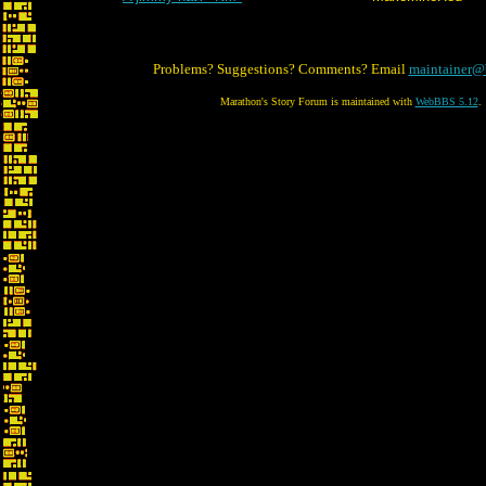
Problems? Suggestions? Comments? Email
maintainer@
Marathon's Story Forum is maintained with
WebBBS 5.12
.