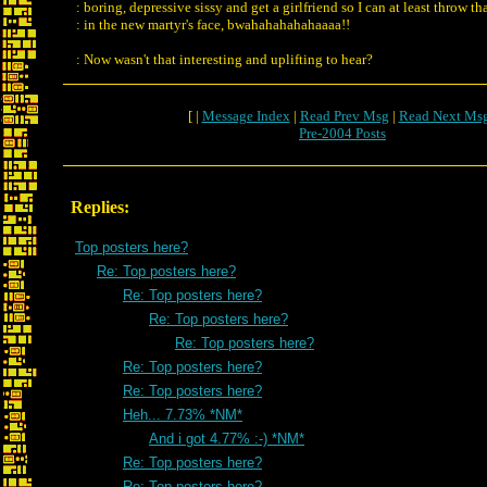
: boring, depressive sissy and get a girlfriend so I can at least throw th
: in the new martyr's face, bwahahahahahaaaa!!
: Now wasn't that interesting and uplifting to hear?
[ |
Message Index
|
Read Prev Msg
|
Read Next Ms
Pre-2004 Posts
Replies:
Top posters here?
Re: Top posters here?
Re: Top posters here?
Re: Top posters here?
Re: Top posters here?
Re: Top posters here?
Re: Top posters here?
Heh... 7.73% *NM*
And i got 4.77% :-) *NM*
Re: Top posters here?
Re: Top posters here?