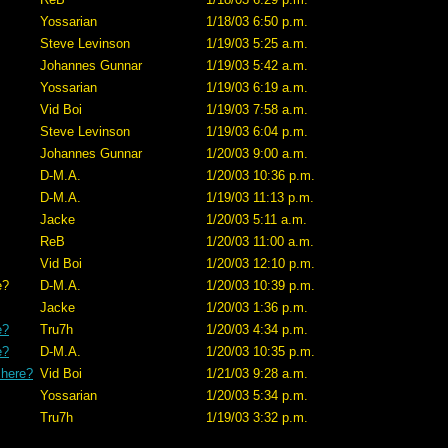
Yossarian
1/18/03 6:50 p.m.
Steve Levinson
1/19/03 5:25 a.m.
Johannes Gunnar
1/19/03 5:42 a.m.
Yossarian
1/19/03 6:19 a.m.
Vid Boi
1/19/03 7:58 a.m.
Steve Levinson
1/19/03 6:04 p.m.
Johannes Gunnar
1/20/03 9:00 a.m.
D-M.A.
1/20/03 10:36 p.m.
D-M.A.
1/19/03 11:13 p.m.
Jacke
1/20/03 5:11 a.m.
ReB
1/20/03 11:00 a.m.
Vid Boi
1/20/03 12:10 p.m.
?
D-M.A.
1/20/03 10:39 p.m.
Jacke
1/20/03 1:36 p.m.
e?
Tru7h
1/20/03 4:34 p.m.
e?
D-M.A.
1/20/03 10:35 p.m.
 here?
Vid Boi
1/21/03 9:28 a.m.
Yossarian
1/20/03 5:34 p.m.
Tru7h
1/19/03 3:32 p.m.