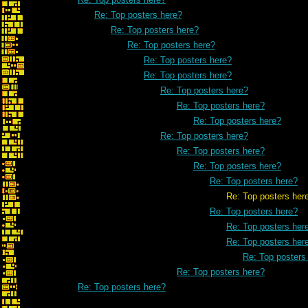
Re: Top posters here?
Re: Top posters here?
Re: Top posters here?
Re: Top posters here?
Re: Top posters here?
Re: Top posters here?
Re: Top posters here?
Re: Top posters here?
Re: Top posters here?
Re: Top posters here?
Re: Top posters here?
Re: Top posters here?
Re: Top posters here
Re: Top posters here?
Re: Top posters her
Re: Top posters her
Re: Top posters
Re: Top posters here?
Re: Top posters here?