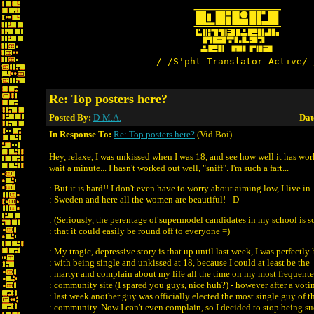
/-/S'pht-Translator-Active/-
Re: Top posters here?
Posted By:
D-M.A.
Dat
In Response To:
Re: Top posters here?
(Vid Boi)
Hey, relaxe, I was unkissed when I was 18, and see how well it has wor
wait a minute... I hasn't worked out well, "sniff". I'm such a fart...
: But it is hard!! I don't even have to worry about aiming low, I live in
: Sweden and here all the women are beautiful! =D
: (Seriously, the perentage of supermodel candidates in my school is s
: that it could easily be round off to everyone =)
: My tragic, depressive story is that up until last week, I was perfectly
: with being single and unkissed at 18, because I could at least be the
: martyr and complain about my life all the time on my most frequent
: community site (I spared you guys, nice huh?) - however after a voti
: last week another guy was officially elected the most single guy of t
: community. Now I can't even complain, so I decided to stop being su