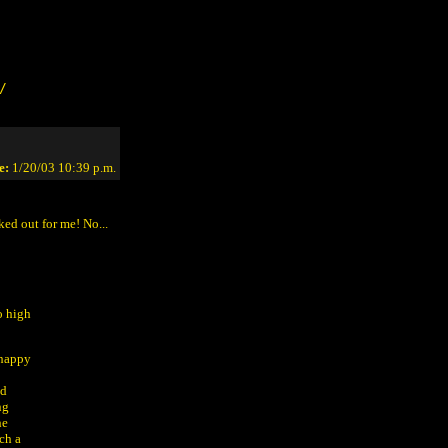
/
e:
1/20/03 10:39 p.m.
ked out for me! No...
o high
 happy
ed
ng
he
ch a