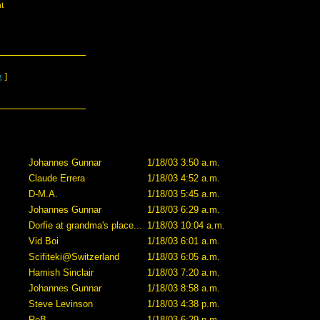
at
g
]
Johannes Gunnar
1/18/03 3:50 a.m.
Claude Errera
1/18/03 4:52 a.m.
D-M.A.
1/18/03 5:45 a.m.
Johannes Gunnar
1/18/03 6:29 a.m.
Dorfie at grandma's place...
1/18/03 10:04 a.m.
Vid Boi
1/18/03 6:01 a.m.
Scifiteki@Switzerland
1/18/03 6:05 a.m.
Hamish Sinclair
1/18/03 7:20 a.m.
Johannes Gunnar
1/18/03 8:58 a.m.
Steve Levinson
1/18/03 4:38 p.m.
ReB
1/18/03 6:29 p.m.