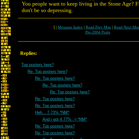
You people want to keep living in the Stone Age? F
don't be so depressing.
[ |
Message Index
|
Read Prev Msg
|
Read Next Ms
Pre-2004 Posts
Replies:
Top posters here?
Re: Top posters here?
Re: Top posters here?
Re: Top posters here?
Re: Top posters here?
Re: Top posters here?
Re: Top posters here?
Heh... 7.73% *NM*
And i got 4.77% :-) *NM*
Re: Top posters here?
Re: Top posters here?