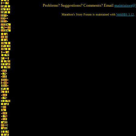
Problems? Suggestions? Comments? Email
maintainer@
Marathon's Story Forum is maintained with
WebBBS 5.12
.