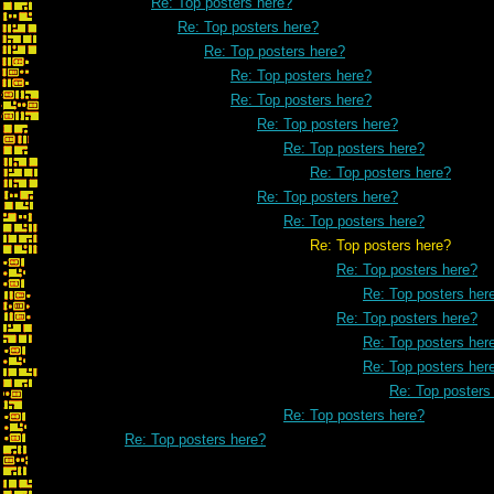
Re: Top posters here?
Re: Top posters here?
Re: Top posters here?
Re: Top posters here?
Re: Top posters here?
Re: Top posters here?
Re: Top posters here?
Re: Top posters here?
Re: Top posters here?
Re: Top posters here?
Re: Top posters here?
Re: Top posters here?
Re: Top posters her
Re: Top posters here?
Re: Top posters her
Re: Top posters her
Re: Top posters
Re: Top posters here?
Re: Top posters here?