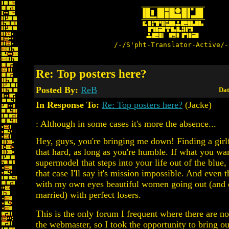
/-/S'pht-Translator-Active/-
Re: Top posters here?
Posted By:
ReB
Dat
In Response To:
Re: Top posters here?
(Jacke)
: Although in some cases it's more the absence...
Hey, guys, you're bringing me down! Finding a girlfr
that hard, as long as you're humble. If what you wan
supermodel that steps into your life out of the blue,
that case I'll say it's mission impossible. And even 
with my own eyes beautiful women going out (and 
married) with perfect losers.
This is the only forum I frequent where there are n
the webmaster, so I took the opportunity to bring ou