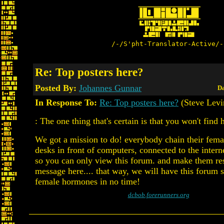
/-/S'pht-Translator-Active/-
Re: Top posters here?
Posted By:
Johannes Gunnar
Da
In Response To:
Re: Top posters here?
(Steve Levi
: The one thing that's certain is that you won't find 
We got a mission to do! everybody chain their femal
desks in front of computers, connected to the intern
so you can only view this forum. and make them re
message here.... that way, we will have this forum 
female hormones in no time!
dcbob.forerunners.org