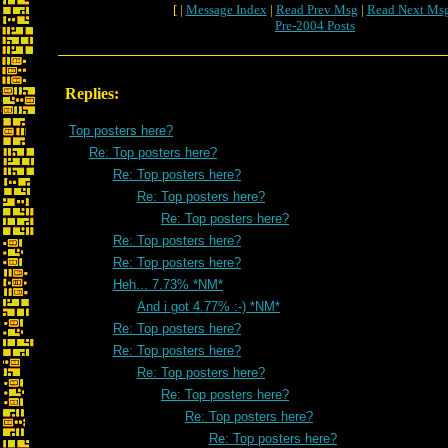
[ |
Message Index
|
Read Prev Msg
|
Read Next Ms
Pre-2004 Posts
Replies:
Top posters here?
Re: Top posters here?
Re: Top posters here?
Re: Top posters here?
Re: Top posters here?
Re: Top posters here?
Re: Top posters here?
Heh... 7.73% *NM*
And i got 4.77% :-) *NM*
Re: Top posters here?
Re: Top posters here?
Re: Top posters here?
Re: Top posters here?
Re: Top posters here?
Re: Top posters here?