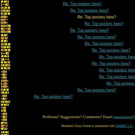
Re: Top posters here?
Re: Top posters here?
Re: Top posters here?
Re: Top posters here?
Re: Top posters here?
Re: Top posters here?
Re: Top posters here?
Re: Top posters here?
Re: Top posters her
Re: Top posters here?
Re: Top posters her
Re: Top posters her
Re: Top posters
Re: Top posters here?
Re: Top posters here?
Problems? Suggestions? Comments? Email
maintainer@
Marathon's Story Forum is maintained with
WebBBS 5.12
.