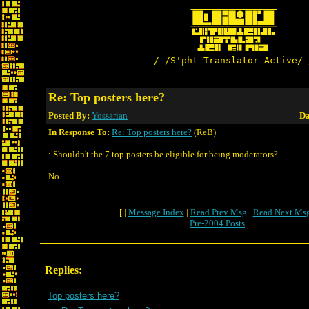
/-/S'pht-Translator-Active/-
Re: Top posters here?
Posted By:
Yossarian
Da
In Response To:
Re: Top posters here?
(ReB)
: Shouldn't the 7 top posters be eligible for being moderators?
No.
[ |
Message Index
|
Read Prev Msg
|
Read Next Ms
Pre-2004 Posts
Replies:
Top posters here?