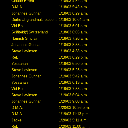
Claude Errera
1/18/03 4:52 a.m.
D-M.A.
1/18/03 5:45 a.m.
Johannes Gunnar
1/18/03 6:29 a.m.
Dorfie at grandma's place...
1/18/03 10:04 a.m.
Vid Boi
1/18/03 6:01 a.m.
Scifiteki@Switzerland
1/18/03 6:05 a.m.
Hamish Sinclair
1/18/03 7:20 a.m.
Johannes Gunnar
1/18/03 8:58 a.m.
Steve Levinson
1/18/03 4:38 p.m.
ReB
1/18/03 6:29 p.m.
Yossarian
1/18/03 6:50 p.m.
Steve Levinson
1/19/03 5:25 a.m.
Johannes Gunnar
1/19/03 5:42 a.m.
Yossarian
1/19/03 6:19 a.m.
Vid Boi
1/19/03 7:58 a.m.
Steve Levinson
1/19/03 6:04 p.m.
Johannes Gunnar
1/20/03 9:00 a.m.
D-M.A.
1/20/03 10:36 p.m.
D-M.A.
1/19/03 11:13 p.m.
Jacke
1/20/03 5:11 a.m.
ReB
1/20/03 11:00 a.m.