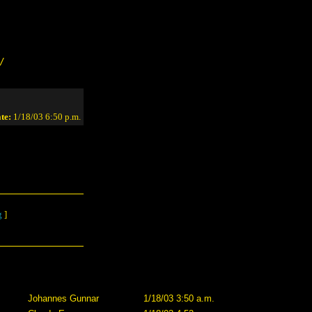
/
te:
1/18/03 6:50 p.m.
g
]
Johannes Gunnar
1/18/03 3:50 a.m.