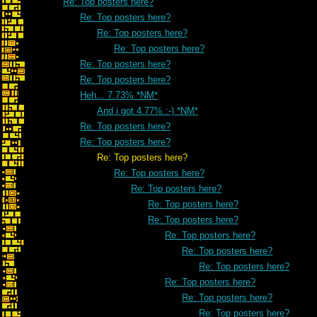
Re: Top posters here?
Re: Top posters here?
Re: Top posters here?
Re: Top posters here?
Re: Top posters here?
Re: Top posters here?
Heh... 7.73% *NM*
And i got 4.77% :-) *NM*
Re: Top posters here?
Re: Top posters here?
Re: Top posters here?
Re: Top posters here?
Re: Top posters here?
Re: Top posters here?
Re: Top posters here?
Re: Top posters here?
Re: Top posters here?
Re: Top posters here?
Re: Top posters here?
Re: Top posters here?
Re: Top posters here?