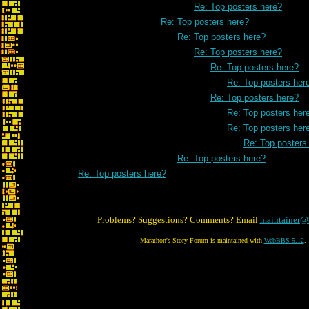
Re: Top posters here?
Re: Top posters here?
Re: Top posters here?
Re: Top posters here?
Re: Top posters here?
Re: Top posters her
Re: Top posters here?
Re: Top posters her
Re: Top posters her
Re: Top posters
Re: Top posters here?
Re: Top posters here?
Problems? Suggestions? Comments? Email
maintainer@
Marathon's Story Forum is maintained with
WebBBS 5.12
.