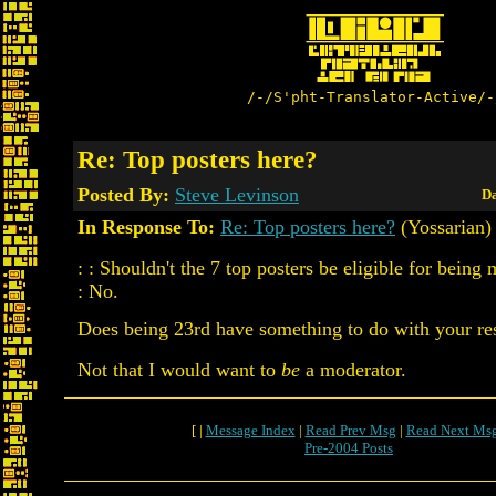
/-/S'pht-Translator-Active/-
Re: Top posters here?
Posted By:
Steve Levinson
Da
In Response To:
Re: Top posters here?
(Yossarian)
: : Shouldn't the 7 top posters be eligible for being
: No.
Does being 23rd have something to do with your re
Not that I would want to
be
a moderator.
[ |
Message Index
|
Read Prev Msg
|
Read Next Ms
Pre-2004 Posts