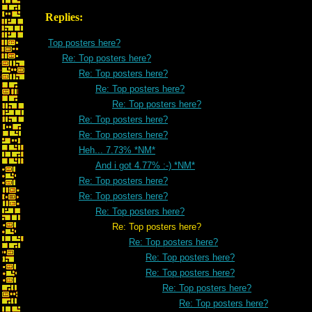
Replies:
Top posters here?
Re: Top posters here?
Re: Top posters here?
Re: Top posters here?
Re: Top posters here?
Re: Top posters here?
Re: Top posters here?
Heh... 7.73% *NM*
And i got 4.77% :-) *NM*
Re: Top posters here?
Re: Top posters here?
Re: Top posters here?
Re: Top posters here?
Re: Top posters here?
Re: Top posters here?
Re: Top posters here?
Re: Top posters here?
Re: Top posters here?