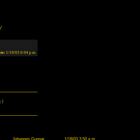
/
te:
1/19/03 6:04 p.m.
g
]
Johannes Gunnar
1/18/03 3:50 a.m.