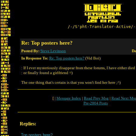
/-/S'pht-Translator-Active/-
Re: Top posters here?
Posted By:
Steve Levinson
Da
In Response To:
Re: Top posters here?
(Vid Boi)
: If I ever mysteriously disappear from these forums, I have either died
: or finally found a girlfriend =)
The one thing that's certain is that you won't find her here ;^)
[ |
Message Index
|
Read Prev Msg
|
Read Next Ms
Pre-2004 Posts
Replies:
Top posters here?