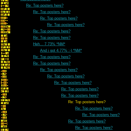
Re: Top posters here?
Re: Top posters here?
Re: Top posters here?
Re: Top posters here?
Re: Top posters here?
Re: Top posters here?
Heh... 7.73% *NM*
And i got 4.77% :-) *NM*
Re: Top posters here?
Re: Top posters here?
Re: Top posters here?
Re: Top posters here?
Re: Top posters here?
Re: Top posters here?
Re: Top posters here?
Re: Top posters here?
Re: Top posters here?
Re: Top posters here?
Re: Top posters here?
Re: Top posters here?