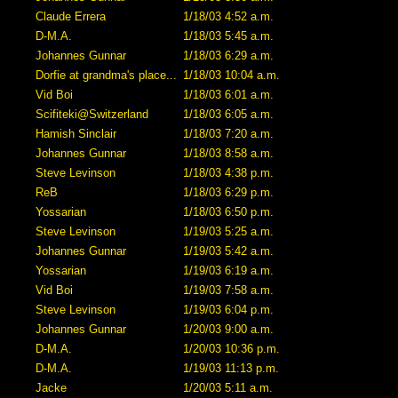
Claude Errera
1/18/03 4:52 a.m.
D-M.A.
1/18/03 5:45 a.m.
Johannes Gunnar
1/18/03 6:29 a.m.
Dorfie at grandma's place...
1/18/03 10:04 a.m.
Vid Boi
1/18/03 6:01 a.m.
Scifiteki@Switzerland
1/18/03 6:05 a.m.
Hamish Sinclair
1/18/03 7:20 a.m.
Johannes Gunnar
1/18/03 8:58 a.m.
Steve Levinson
1/18/03 4:38 p.m.
ReB
1/18/03 6:29 p.m.
Yossarian
1/18/03 6:50 p.m.
Steve Levinson
1/19/03 5:25 a.m.
Johannes Gunnar
1/19/03 5:42 a.m.
Yossarian
1/19/03 6:19 a.m.
Vid Boi
1/19/03 7:58 a.m.
Steve Levinson
1/19/03 6:04 p.m.
Johannes Gunnar
1/20/03 9:00 a.m.
D-M.A.
1/20/03 10:36 p.m.
D-M.A.
1/19/03 11:13 p.m.
Jacke
1/20/03 5:11 a.m.