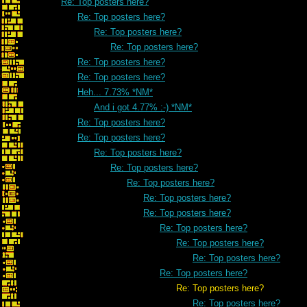
Re: Top posters here?
Re: Top posters here?
Re: Top posters here?
Re: Top posters here?
Re: Top posters here?
Re: Top posters here?
Heh... 7.73% *NM*
And i got 4.77% :-) *NM*
Re: Top posters here?
Re: Top posters here?
Re: Top posters here?
Re: Top posters here?
Re: Top posters here?
Re: Top posters here?
Re: Top posters here?
Re: Top posters here?
Re: Top posters here?
Re: Top posters here?
Re: Top posters here?
Re: Top posters here?
Re: Top posters here?