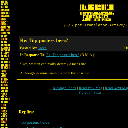
/-/S'pht-Translator-Active/-
Re: Top posters here?
Posted By:
Jacke
Da
In Response To:
Re: Top posters here?
(D-M.A.)
: Yes, women can really destroy a mans life...
Although in some cases it's more the absence...
[ |
Message Index
|
Read Prev Msg
|
Read Next Ms
Pre-2004 Posts
Replies:
Top posters here?