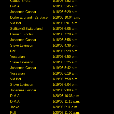
Claude Errera
1/18/03 4:52 a.m.
D-M.A.
1/18/03 5:45 a.m.
Johannes Gunnar
1/18/03 6:29 a.m.
Dorfie at grandma's place...
1/18/03 10:04 a.m.
Vid Boi
1/18/03 6:01 a.m.
Scifiteki@Switzerland
1/18/03 6:05 a.m.
Hamish Sinclair
1/18/03 7:20 a.m.
Johannes Gunnar
1/18/03 8:58 a.m.
Steve Levinson
1/18/03 4:38 p.m.
ReB
1/18/03 6:29 p.m.
Yossarian
1/18/03 6:50 p.m.
Steve Levinson
1/19/03 5:25 a.m.
Johannes Gunnar
1/19/03 5:42 a.m.
Yossarian
1/19/03 6:19 a.m.
Vid Boi
1/19/03 7:58 a.m.
Steve Levinson
1/19/03 6:04 p.m.
Johannes Gunnar
1/20/03 9:00 a.m.
D-M.A.
1/20/03 10:36 p.m.
D-M.A.
1/19/03 11:13 p.m.
Jacke
1/20/03 5:11 a.m.
ReB
1/20/03 11:00 a.m.