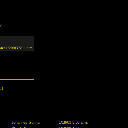
/
te:
1/20/03 5:11 a.m.
g
]
Johannes Gunnar
1/18/03 3:50 a.m.