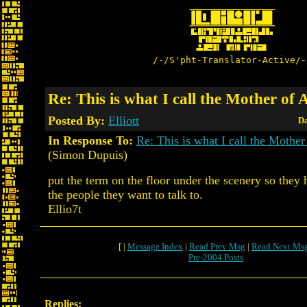
/-/S'pht-Translator-Active/-
Re: This is what I call the Mother of 
Posted By:
Elliott
Da
In Response To:
Re: This is what I call the Mother
(Simon Dupuis)
put the term on the floor under the scenery so they 
the people they want to talk to.
Ellio7t
[ |
Message Index
|
Read Prev Msg
|
Read Next Ms
Pre-2004 Posts
Replies: