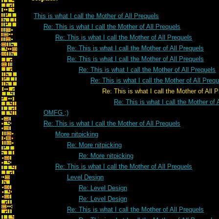
This is what I call the Mother of All Prequels
Re: This is what I call the Mother of All Prequels
Re: This is what I call the Mother of All Prequels
Re: This is what I call the Mother of All Prequels
Re: This is what I call the Mother of All Prequels
Re: This is what I call the Mother of All Prequels
Re: This is what I call the Mother of All Preq
Re: This is what I call the Mother of All Pre
Re: This is what I call the Mother of 
OMFG ;)
Re: This is what I call the Mother of All Prequels
More nitpicking
Re: More nitpicking
Re: More nitpicking
Re: This is what I call the Mother of All Prequels
Level Design
Re: Level Design
Re: Level Design
Re: This is what I call the Mother of All Prequels