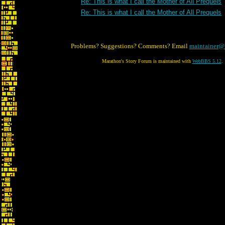
Re: This is what I call the Mother of All Prequels
Re: This is what I call the Mother of All Prequels
Problems? Suggestions? Comments? Email
maintainer@
Marathon's Story Forum is maintained with
WebBBS 5.12
.