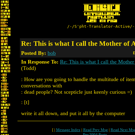
/-/S'pht-Translator-Active/-
Re: This is what I call the Mother of 
Posted By:
bob
D
In Response To:
Re: This is what I call the Mother
(Todd)
: How are you going to handle the multitude of ite
conversations with
: dead people? Not scepticle just keenly curious =)
: [t]
write it all down, and put it all by the computer
[ |
Message Index
|
Read Prev Msg
|
Read Next Ms
Pre-2004 Posts