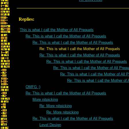
Replies:
This is what I call the Mother of All Prequels
Re: This is what I call the Mother of All Prequels
Re: This is what I call the Mother of All Prequels
Re: This is what I call the Mother of All Prequels
Re: This is what I call the Mother of All Prequels
Re: This is what I call the Mother of All Prequels
Re: This is what I call the Mother of All Preq
Re: This is what I call the Mother of All 
Re: This is what I call the Mother of 
OMFG ;)
Re: This is what I call the Mother of All Prequels
More nitpicking
Re: More nitpicking
Re: More nitpicking
Re: This is what I call the Mother of All Prequels
Level Design