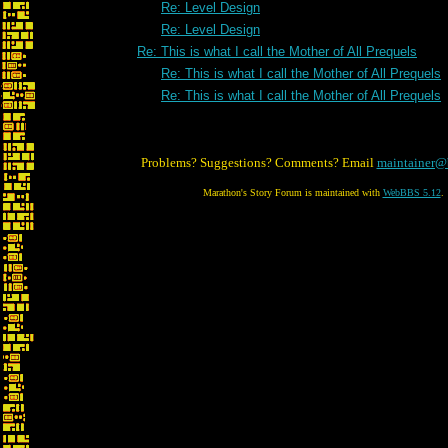
Re: Level Design
Re: Level Design
Re: This is what I call the Mother of All Prequels
Re: This is what I call the Mother of All Prequels
Re: This is what I call the Mother of All Prequels
Problems? Suggestions? Comments? Email
maintainer@
Marathon's Story Forum is maintained with
WebBBS 5.12
.