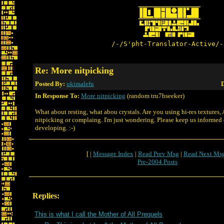
/-/S'pht-Translator-Active/-
Re: More nitpicking
Posted By:
ukimalefu
D
In Response To:
More nitpicking
(random tru7hseeker)
What about resting, what abou crystals. Are you using hi-res textures,
nitpicking or complaing. I'm just wondering. Please keep us informed o
developing. :-)
[ |
Message Index
|
Read Prev Msg
|
Read Next Ms
Pre-2004 Posts
Replies:
This is what I call the Mother of All Prequels