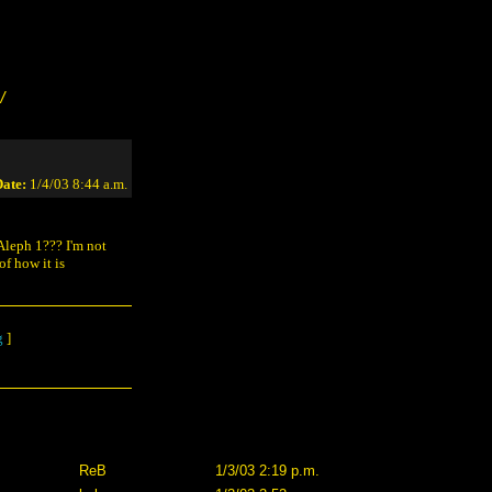
/
ate:
1/4/03 8:44 a.m.
 Aleph 1??? I'm not
f how it is
g
]
ReB
1/3/03 2:19 p.m.