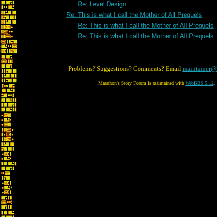
Re: Level Design
Re: This is what I call the Mother of All Prequels
Re: This is what I call the Mother of All Prequels
Re: This is what I call the Mother of All Prequels
Problems? Suggestions? Comments? Email
maintainer@
Marathon's Story Forum is maintained with
WebBBS 5.12
.