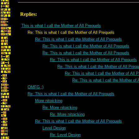
Replies:
This is what I call the Mother of All Prequels
Re: This is what I call the Mother of All Prequels
Re: This is what I call the Mother of All Prequels
Re: This is what I call the Mother of All Prequels
Re: This is what I call the Mother of All Prequels
Re: This is what I call the Mother of All Prequels
Re: This is what I call the Mother of All Preq
Re: This is what I call the Mother of All 
Re: This is what I call the Mother of 
OMFG ;)
Re: This is what I call the Mother of All Prequels
More nitpicking
Re: More nitpicking
Re: More nitpicking
Re: This is what I call the Mother of All Prequels
Level Design
Re: Level Design