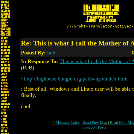
/-/S'pht-Translator-Active/-
Re: This is what I call the Mother of 
Posted By:
bob
D
In Response To:
This is what I call the Mother of 
(ReB)
:
http://bighouse.bungie.org/pathways/index.html
: Best of all, Windows and Linux user will be able to
finally.
cool
[ |
Message Index
|
Read Prev Msg
|
Read Next Ms
Pre-2004 Posts