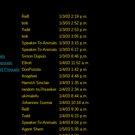
ReB
1/3/03 2:19 p.m.
bob
1/3/03 2:52 p.m.
Todd
1/3/03 2:53 p.m.
bob
1/3/03 3:05 p.m.
Speaker-To-Animals
1/3/03 3:15 p.m.
Speaker-To-Animals
1/3/03 6:17 p.m.
uels
Simon Dupuis
1/3/03 8:46 p.m.
Prequels
Elliott
1/4/03 11:52 a.m.
All Prequels
DonPistola
1/4/03 1:42 p.m.
Anaphiel
1/3/03 4:48 p.m.
Hamish Sinclair
1/4/03 1:35 a.m.
random tru7hseeker
1/4/03 2:34 a.m.
ukimalefu
1/4/03 8:44 a.m.
Johannes Gunnar
1/4/03 10:18 a.m.
ReB
1/4/03 9:30 a.m.
Todd
1/4/03 6:23 p.m.
Speaker-To-Animals
1/4/03 8:04 p.m.
Agent Shem
1/5/03 5:30 a.m.