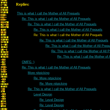
Replies:
This is what I call the Mother of All Prequels
Re: This is what I call the Mother of All Prequels
Re: This is what I call the Mother of All Prequels
Re: This is what I call the Mother of All Prequels
Re: This is what I call the Mother of All Prequels
Re: This is what I call the Mother of All Prequels
Re: This is what I call the Mother of All Preq
Re: This is what I call the Mother of All 
Re: This is what I call the Mother of 
OMFG ;)
Re: This is what I call the Mother of All Prequels
More nitpicking
Re: More nitpicking
Re: More nitpicking
Re: This is what I call the Mother of All Prequels
Level Design
Re: Level Design
Re: Level Design