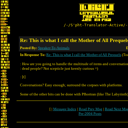
/-/S'pht-Translator-Active/-
Re: This is what I call the Mother of All Prequel
Posted By:
Speaker-To-Animals
D
In Response To:
Re: This is what I call the Mother of All Prequels
(To
: How are you going to handle the multitude of items and conversatio
: dead people? Not scepticle just keenly curious =)
: [t]
Conversations? Easy enough; surround the corpses with platforms.
Some of the other bits can be done with Pfhortran (like The Labyrinth)
[ |
Message Index
|
Read Prev Msg
|
Read Next Ms
Pre-2004 Posts