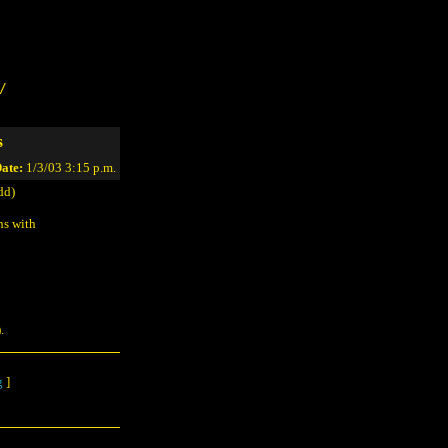
/
s
ate:
1/3/03 3:15 p.m.
dd)
ns with
.
g
]