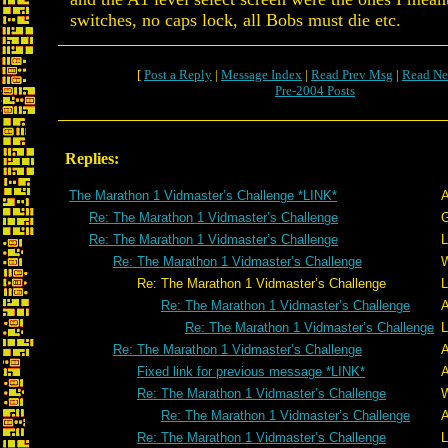
switches, no caps lock, all Bobs must die etc.
[
Post a Reply
|
Message Index
|
Read Prev Msg
|
Read Ne
Pre-2004 Posts
Replies:
The Marathon 1 Vidmaster’s Challenge *LINK*
A
Re: The Marathon 1 Vidmaster’s Challenge
G
Re: The Marathon 1 Vidmaster’s Challenge
L
Re: The Marathon 1 Vidmaster’s Challenge
W
Re: The Marathon 1 Vidmaster’s Challenge
L
Re: The Marathon 1 Vidmaster’s Challenge
A
Re: The Marathon 1 Vidmaster’s Challenge
L
Re: The Marathon 1 Vidmaster’s Challenge
A
Fixed link for previous message *LINK*
A
Re: The Marathon 1 Vidmaster’s Challenge
W
Re: The Marathon 1 Vidmaster’s Challenge
A
Re: The Marathon 1 Vidmaster’s Challenge
L