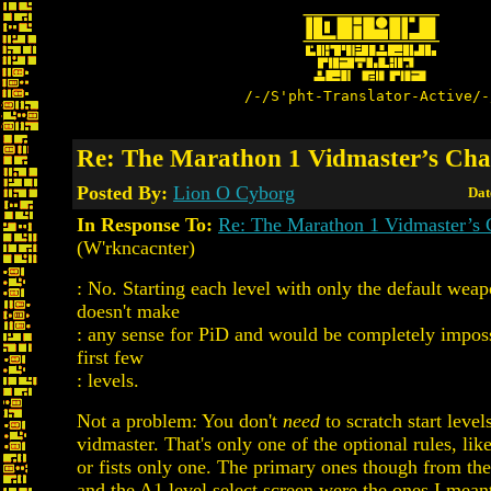
/-/S'pht-Translator-Active/-
Re: The Marathon 1 Vidmaster’s Cha
Posted By:
Lion O Cyborg
Dat
In Response To:
Re: The Marathon 1 Vidmaster’s 
(W'rkncacnter)
: No. Starting each level with only the default wea
doesn't make
: any sense for PiD and would be completely imposs
first few
: levels.
Not a problem: You don't
need
to scratch start level
vidmaster. That's only one of the optional rules, lik
or fists only one. The primary ones though from th
and the A1 level select screen were the ones I meant