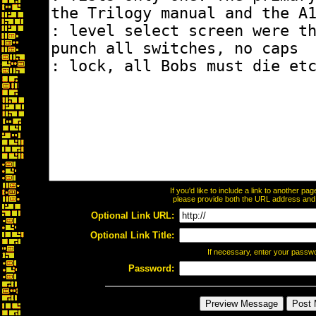
If you'd like to include a link to another p
please provide both the URL address and th
Optional Link URL:
Optional Link Title:
If necessary, enter your passw
Password: