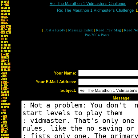
Re: The Marathon 1 Vidmaster’s Challenge
A
Re: The Marathon 1 Vidmaster’s Challenge
L
[
Post a Reply
|
Message Index
|
Read Prev Msg
|
Read Ne
Pre-2004 Posts
Your Name:
Your E-Mail Address:
Subject:
Message: