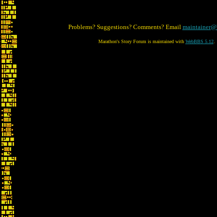
Problems? Suggestions? Comments? Email
maintainer@
Marathon's Story Forum is maintained with
WebBBS 5.12
.