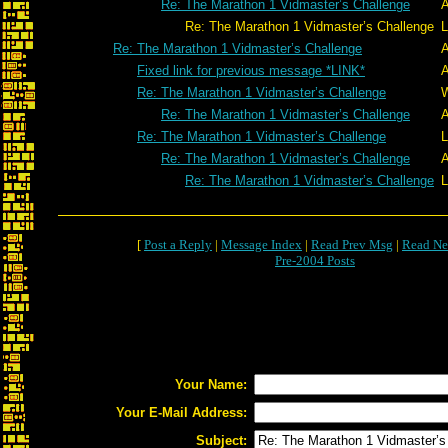
Re: The Marathon 1 Vidmaster’s Challenge
A
Re: The Marathon 1 Vidmaster’s Challenge
L
Re: The Marathon 1 Vidmaster’s Challenge
A
Fixed link for previous message *LINK*
A
Re: The Marathon 1 Vidmaster’s Challenge
W
Re: The Marathon 1 Vidmaster’s Challenge
A
Re: The Marathon 1 Vidmaster’s Challenge
L
Re: The Marathon 1 Vidmaster’s Challenge
A
Re: The Marathon 1 Vidmaster’s Challenge
L
[
Post a Reply
|
Message Index
|
Read Prev Msg
|
Read Ne
Pre-2004 Posts
Your Name:
Your E-Mail Address:
Subject: