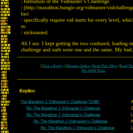
: formation of the Vidmaster’s Challenge
: (http://marathon.bungie.org/vidmaster/vidchalleng
fact
: specifically require vid starts for every level, whi
so
: nicknamed.
Ah I see. I kept getting the two confused, leading m
challenge and oath were one and the same. My bad.
[
Post a Reply
|
Message Index
|
Read Prev Msg
|
Read Ne
Pre-2004 Posts
Replies:
The Marathon 1 Vidmaster’s Challenge *LINK*
A
Re: The Marathon 1 Vidmaster’s Challenge
G
Re: The Marathon 1 Vidmaster’s Challenge
L
Re: The Marathon 1 Vidmaster’s Challenge
W
Re: The Marathon 1 Vidmaster’s Challenge
L