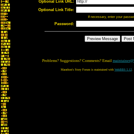
Optional Link URL:
Optional Link Title:
If necessary, enter your passw
Password:
Problems? Suggestions? Comments? Email
maintainer@
Marathon's Story Forum is maintained with
WebBBS 5.12
.