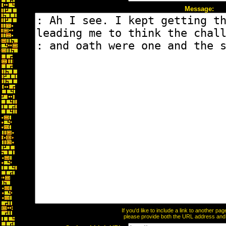
Message:
If you'd like to include a link to another p
please provide both the URL address and th