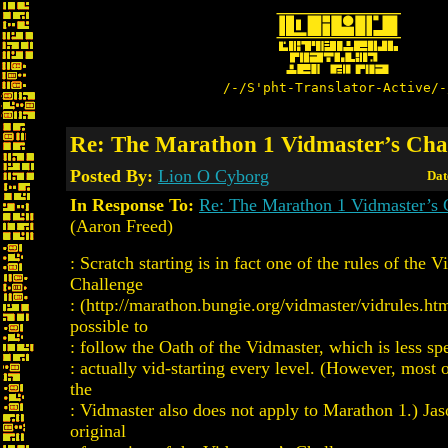
/-/S'pht-Translator-Active/-
Re: The Marathon 1 Vidmaster’s Cha
Posted By:
Lion O Cyborg
Dat
In Response To:
Re: The Marathon 1 Vidmaster’s 
(Aaron Freed)
: Scratch starting is in fact one of the rules of the 
Challenge
: (http://marathon.bungie.org/vidmaster/vidrules.html
possible to
: follow the Oath of the Vidmaster, which is less spe
: actually vid-starting every level. (However, most 
the
: Vidmaster also does not apply to Marathon 1.) Jas
original