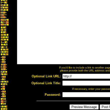
If you'd like to include a link to another p
please provide both the URL address and th
Optional Link URL:
Optional Link Title:
If necessary, enter your passw
Password: