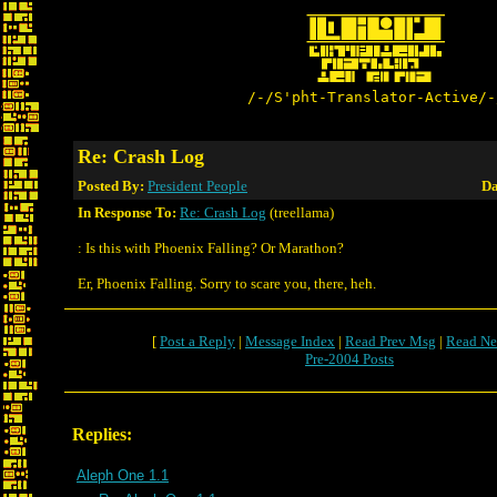
/-/S'pht-Translator-Active/-
Re: Crash Log
Posted By:
President People
Da
In Response To:
Re: Crash Log
(treellama)
: Is this with Phoenix Falling? Or Marathon?
Er, Phoenix Falling. Sorry to scare you, there, heh.
[
Post a Reply
|
Message Index
|
Read Prev Msg
|
Read Ne
Pre-2004 Posts
Replies:
Aleph One 1.1