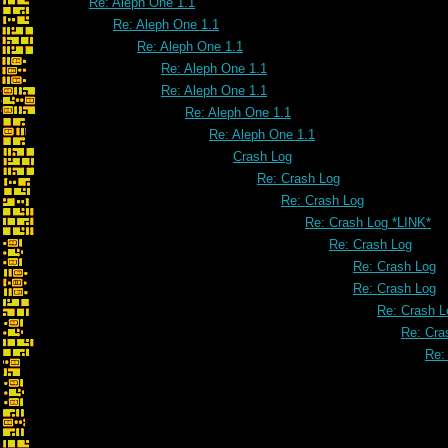
Re: Aleph One 1.1
Re: Aleph One 1.1
Re: Aleph One 1.1
Re: Aleph One 1.1
Re: Aleph One 1.1
Re: Aleph One 1.1
Re: Aleph One 1.1
Crash Log
Re: Crash Log
Re: Crash Log
Re: Crash Log *LINK*
Re: Crash Log
Re: Crash Log
Re: Crash Log
Re: Crash L
Re: Cra
Re:
Re: Crash