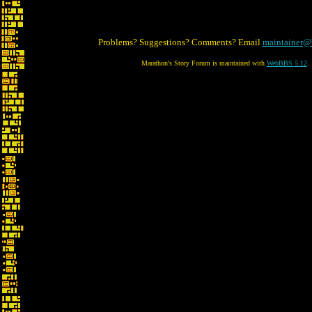
Problems? Suggestions? Comments? Email
maintainer@
Marathon's Story Forum is maintained with
WebBBS 5.12
.