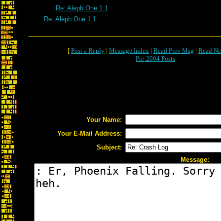
Re: Aleph One 1.1
Re: Aleph One 1.1
[
Post a Reply
|
Message Index
|
Read Prev Msg
|
Read Ne
Pre-2004 Posts
Your Name:
Your E-Mail Address:
Subject:
Message: