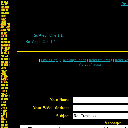
Re:
Re: Crash 
Re: Aleph One 1.1
Re: Aleph One 1.1
[
Post a Reply
|
Message Index
|
Read Prev Msg
|
Read Ne
Pre-2004 Posts
Your Name:
Your E-Mail Address:
Subject:
Message: