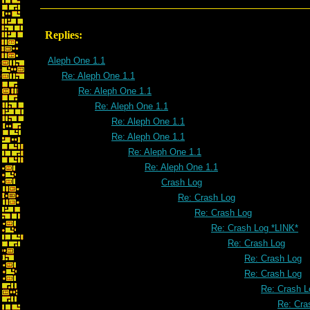
Replies:
Aleph One 1.1
Re: Aleph One 1.1
Re: Aleph One 1.1
Re: Aleph One 1.1
Re: Aleph One 1.1
Re: Aleph One 1.1
Re: Aleph One 1.1
Re: Aleph One 1.1
Crash Log
Re: Crash Log
Re: Crash Log
Re: Crash Log *LINK*
Re: Crash Log
Re: Crash Log
Re: Crash Log
Re: Crash L
Re: Cra