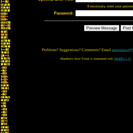
If necessary, enter your passw
Password:
Problems? Suggestions? Comments? Email
maintainer@
Marathon's Story Forum is maintained with
WebBBS 5.12
.