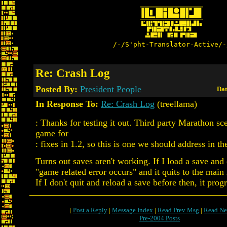
/-/S'pht-Translator-Active/-
Re: Crash Log
Posted By:
President People
Dat
In Response To:
Re: Crash Log
(treellama)
: Thanks for testing it out. Third party Marathon sce
game for
: fixes in 1.2, so this is one we should address in th
Turns out saves aren't working. If I load a save and e
"game related error occurs" and it quits to the main
If I don't quit and reload a save before then, it progr
[
Post a Reply
|
Message Index
|
Read Prev Msg
|
Read Ne
Pre-2004 Posts