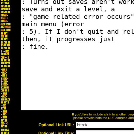
If you'd like to include a link to another p
please provide both the URL address and th
Optional Link URL:
Optional Link Title: