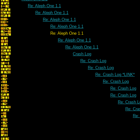
Re: Aleph One 1.1
Re: Aleph One 1.1
Re: Aleph One 1.1
Re: Aleph One 1.1
Re: Aleph One 1.1
Re: Aleph One 1.1
Re: Aleph One 1.1
Crash Log
Re: Crash Log
Re: Crash Log
Re: Crash Log *LINK*
Re: Crash Log
Re: Crash Log
Re: Crash Log
Re: Crash L
Re: Cra
Re: