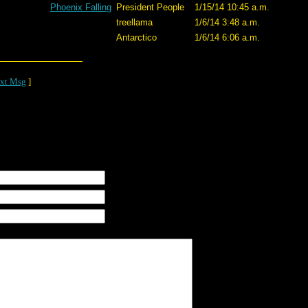
Phoenix Falling
President People
1/15/14 10:45 a.m.
treellama
1/6/14 3:48 a.m.
Antarctico
1/6/14 6:06 a.m.
xt Msg
]