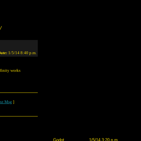
/
ate:
1/5/14 8:40 p.m.
finity works
xt Msg
]
Godot
1/5/14 3:20 p.m.