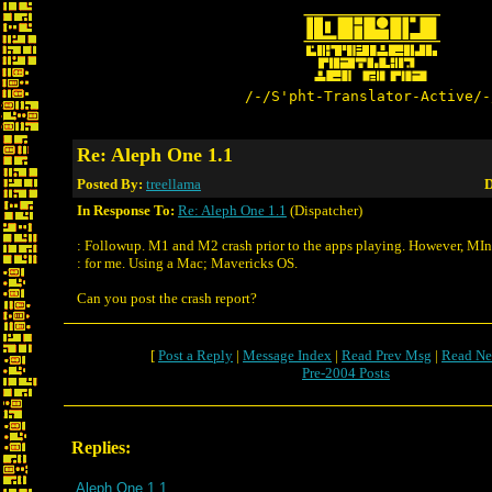
/-/S'pht-Translator-Active/-
Re: Aleph One 1.1
Posted By:
treellama
D
In Response To:
Re: Aleph One 1.1
(Dispatcher)
: Followup. M1 and M2 crash prior to the apps playing. However, MIn
: for me. Using a Mac; Mavericks OS.
Can you post the crash report?
[
Post a Reply
|
Message Index
|
Read Prev Msg
|
Read Ne
Pre-2004 Posts
Replies:
Aleph One 1.1