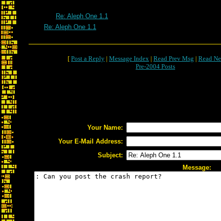
Re: Aleph One 1.1
Re: Aleph One 1.1
[
Post a Reply
|
Message Index
|
Read Prev Msg
|
Read Ne
Pre-2004 Posts
Your Name:
Your E-Mail Address:
Subject:
Message: