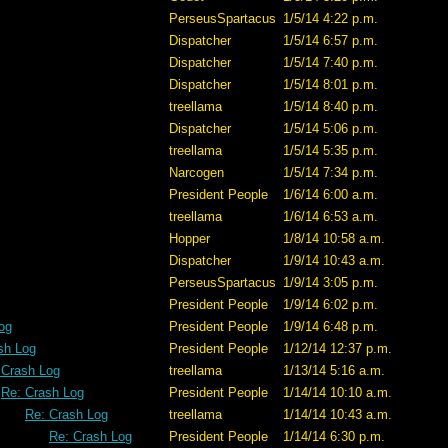
PerseusSpartacus
1/5/14 4:22 p.m.
Dispatcher
1/5/14 6:57 p.m.
Dispatcher
1/5/14 7:40 p.m.
Dispatcher
1/5/14 8:01 p.m.
treellama
1/5/14 8:40 p.m.
Dispatcher
1/5/14 5:06 p.m.
treellama
1/5/14 5:35 p.m.
Narcogen
1/5/14 7:34 p.m.
President People
1/6/14 6:00 a.m.
treellama
1/6/14 6:53 a.m.
Hopper
1/8/14 10:58 a.m.
Dispatcher
1/9/14 10:43 a.m.
PerseusSpartacus
1/9/14 3:05 p.m.
President People
1/9/14 6:02 p.m.
og
President People
1/9/14 6:48 p.m.
sh Log
President People
1/12/14 12:37 p.m.
 Crash Log
treellama
1/13/14 5:16 a.m.
Re: Crash Log
President People
1/14/14 10:10 a.m.
Re: Crash Log
treellama
1/14/14 10:43 a.m.
Re: Crash Log
President People
1/14/14 6:30 p.m.