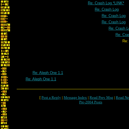
Re: Crash Log *LINK*
Re: Crash Log
Re: Crash Log
Re: Crash Log
Re: Crash L
Re: Cra
Re: Crash L
Re: Aleph One 1.1
Re: Aleph One 1.1
[
Post a Reply
|
Message Index
|
Read Prev Msg
|
Read Ne
Pre-2004 Posts