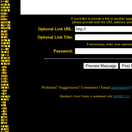
If you'd like to include a link to another p
please provide both the URL address and th
Optional Link URL:
Optional Link Title:
If necessary, enter your passw
Password:
Problems? Suggestions? Comments? Email
maintainer@
Marathon's Story Forum is maintained with
WebBBS 5.12
.