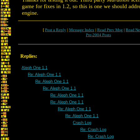
game for fixes in 1.2, so this is one we should addre
engine.
[
Post a Reply
|
Message Index
|
Read Prev Msg
|
Read Ne
Pre-2004 Posts
Replies:
Aleph One 1.1
Re: Aleph One 1.1
Re: Aleph One 1.1
Re: Aleph One 1.1
Re: Aleph One 1.1
Re: Aleph One 1.1
Re: Aleph One 1.1
Re: Aleph One 1.1
Crash Log
Re: Crash Log
Re: Crash Log