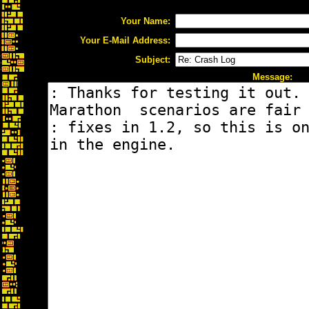
Your Name:
Your E-Mail Address:
Subject:
Message: