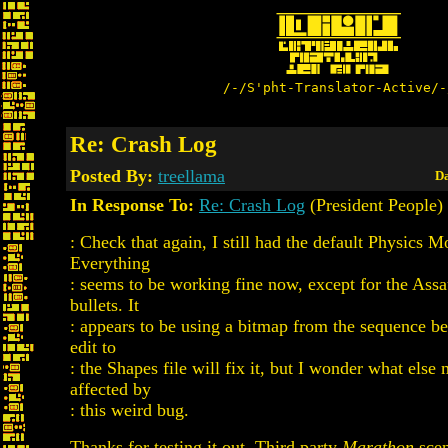
/-/S'pht-Translator-Active/-
Re: Crash Log
Posted By:
treellama
Da
In Response To:
Re: Crash Log
(President People)
: Check that again, I still had the default Physics M
Everything
: seems to be working fine now, except for the Assa
bullets. It
: appears to be using a bitmap from the sequence be
edit to
: the Shapes file will fix it, but I wonder what else
affected by
: this weird bug.
Thanks for testing it out. Third party
Marathon
scen