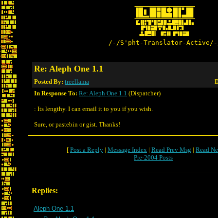
/-/S'pht-Translator-Active/-
Re: Aleph One 1.1
Posted By:
treellama
D
In Response To:
Re: Aleph One 1.1
(Dispatcher)
: Its lengthy. I can email it to you if you wish.
Sure, or pastebin or gist. Thanks!
[
Post a Reply
|
Message Index
|
Read Prev Msg
|
Read Ne
Pre-2004 Posts
Replies:
Aleph One 1.1