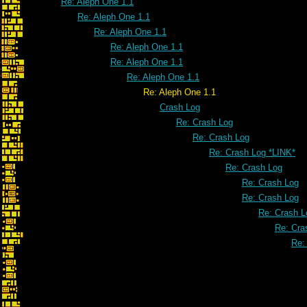
Re: Aleph One 1.1
Re: Aleph One 1.1
Re: Aleph One 1.1
Re: Aleph One 1.1
Re: Aleph One 1.1
Re: Aleph One 1.1
Re: Aleph One 1.1
Crash Log
Re: Crash Log
Re: Crash Log
Re: Crash Log *LINK*
Re: Crash Log
Re: Crash Log
Re: Crash Log
Re: Crash L
Re: Cra
Re: