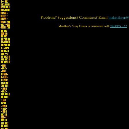
Problems? Suggestions? Comments? Email
maintainer@
Marathon's Story Forum is maintained with
WebBBS 5.12
.