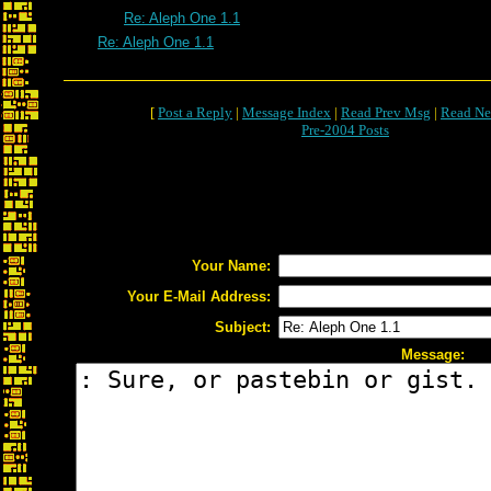
Re: Aleph One 1.1
Re: Aleph One 1.1
[
Post a Reply
|
Message Index
|
Read Prev Msg
|
Read Ne
Pre-2004 Posts
Your Name:
Your E-Mail Address:
Subject:
Message: