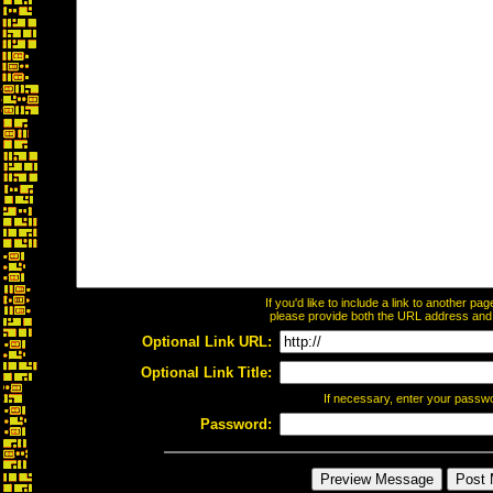
If you'd like to include a link to another p
please provide both the URL address and th
Optional Link URL:
Optional Link Title:
If necessary, enter your passw
Password: