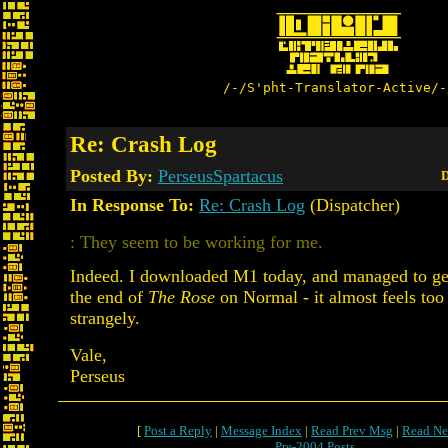
/-/S'pht-Translator-Active/-
Re: Crash Log
Posted By:
PerseusSpartacus
D
In Response To:
Re: Crash Log
(Dispatcher)
: They seem to be working for me.
Indeed. I downloaded M1 today, and managed to get
the end of
The Rose
on Normal - it almost feels too
strangely.
Vale,
Perseus
[
Post a Reply
|
Message Index
|
Read Prev Msg
|
Read Ne
Pre-2004 Posts