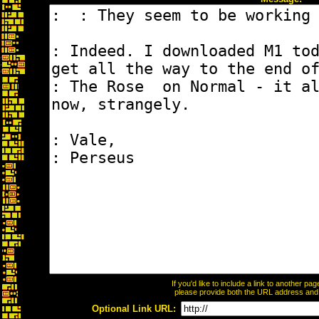
If you'd like to include a link to another p
please provide both the URL address and th
Optional Link URL: