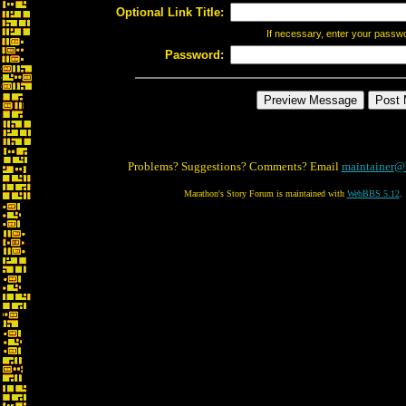
Optional Link Title:
If necessary, enter your passw
Password:
Problems? Suggestions? Comments? Email
maintainer@
Marathon's Story Forum is maintained with
WebBBS 5.12
.