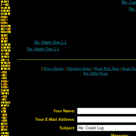
Re: Cra
Re:
Re: Aleph One 1.1
Re: Aleph One 1.1
[
Post a Reply
|
Message Index
|
Read Prev Msg
|
Read Ne
Pre-2004 Posts
Your Name:
Your E-Mail Address:
Subject:
Message: