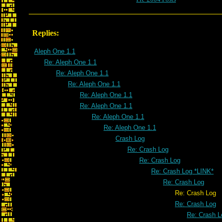
Replies:
Aleph One 1.1
Re: Aleph One 1.1
Re: Aleph One 1.1
Re: Aleph One 1.1
Re: Aleph One 1.1
Re: Aleph One 1.1
Re: Aleph One 1.1
Re: Aleph One 1.1
Crash Log
Re: Crash Log
Re: Crash Log
Re: Crash Log *LINK*
Re: Crash Log
Re: Crash Log
Re: Crash Log
Re: Crash L