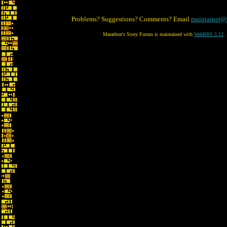
Problems? Suggestions? Comments? Email
maintainer@
Marathon's Story Forum is maintained with
WebBBS 5.12
.