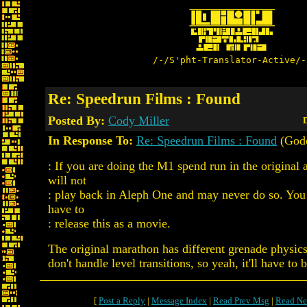
/-/S'pht-Translator-Active/-
Re: Speedrun Films : Found
Posted By:
Cody Miller
D
In Response To:
Re: Speedrun Films : Found
(God
: If you are doing the M1 spend run in the original 
will not
: play back in Aleph One and may never do so. You 
have to
: release this as a movie.
The original marathon has different grenade physics
don't handle level transitions, so yeah, it'll have to 
[
Post a Reply
|
Message Index
|
Read Prev Msg
|
Read Ne