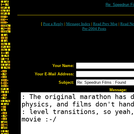
Re: Speedrun Fi
[
Post a Reply
|
Message Index
|
Read Prev Msg
|
Read Ne
Pre-2004 Posts
Your Name:
Your E-Mail Address:
Subject:
Message: