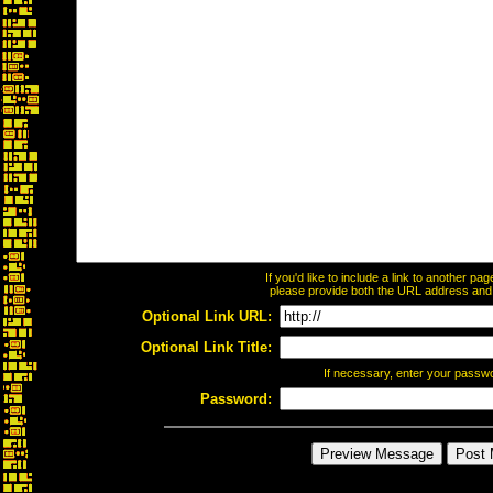
If you'd like to include a link to another p
please provide both the URL address and th
Optional Link URL:
Optional Link Title:
If necessary, enter your passw
Password: