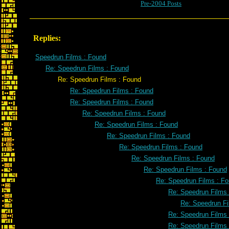
Pre-2004 Posts
Replies:
Speedrun Films : Found
Re: Speedrun Films : Found
Re: Speedrun Films : Found
Re: Speedrun Films : Found
Re: Speedrun Films : Found
Re: Speedrun Films : Found
Re: Speedrun Films : Found
Re: Speedrun Films : Found
Re: Speedrun Films : Found
Re: Speedrun Films : Found
Re: Speedrun Films : Found
Re: Speedrun Films : F
Re: Speedrun Films
Re: Speedrun Fi
Re: Speedrun Films
Re: Speedrun Films