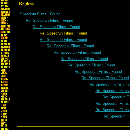
Replies:
Speedrun Films : Found
Re: Speedrun Films : Found
Re: Speedrun Films : Found
Re: Speedrun Films : Found
Re: Speedrun Films : Found
Re: Speedrun Films : Found
Re: Speedrun Films : Found
Re: Speedrun Films : Found
Re: Speedrun Films : Found
Re: Speedrun Films : Found
Re: Speedrun Films : Found
Re: Speedrun Films : F
Re: Speedrun Films
Re: Speedrun Fi
Re: Speedrun Films
Re: Speedrun Films
Re: Speedrun Fi