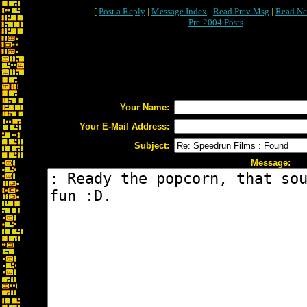
[
Post a Reply
|
Message Index
|
Read Prev Msg
|
Read Ne
Pre-2004 Posts
Your Name:
Your E-Mail Address:
Subject:
Message: