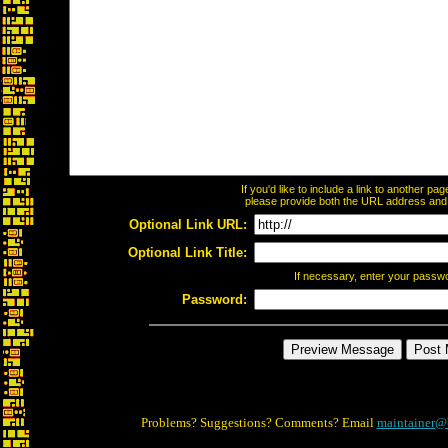
If you'd like to include a link to another p
please provide both the URL address and th
Optional Link URL:
Optional Link Title:
If necessary, enter your passw
Password:
Problems? Suggestions? Comments? Email
maintainer@