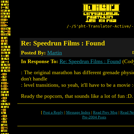
/-/S'pht-Translator-Active/-
Re: Speedrun Films : Found
Posted By:
Martin
D
In Response To:
Re: Speedrun Films : Found
(Cody
: The original marathon has different grenade physi
don't handle
: level transitions, so yeah, it'll have to be a movie :
Ready the popcorn, that sounds like a lot of fun :D.
[
Post a Reply
|
Message Index
|
Read Prev Msg
|
Read Ne
Pre-2004 Posts