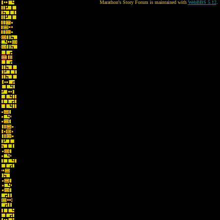
Marathon's Story Forum is maintained with
WebBBS 5.12
.