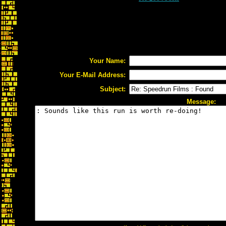
Your Name:
Your E-Mail Address:
Subject:
Message: