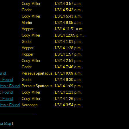
Cody Miller
1/3/14 3:57 a.m.
Godot
1/3/14 5:42 a.m.
Cody Miller
1/3/14 5:43 a.m.
Martin
1/3/14 9:05 a.m.
Hopper
1/3/14 11:51 a.m.
Cody Miller
1/3/14 12:05 p.m.
Godot
1/3/14 1:01 p.m.
Hopper
1/3/14 1:28 p.m.
Hopper
1/3/14 1:57 p.m.
Cody Miller
1/3/14 2:51 p.m.
Godot
1/4/14 7:46 a.m.
ound
PerseusSpartacus
1/4/14 9:09 a.m.
 : Found
Godot
1/4/14 9:30 a.m.
lms : Found
PerseusSpartacus
1/4/14 1:09 p.m.
 : Found
Cody Miller
1/4/14 1:23 p.m.
 : Found
Cody Miller
1/4/14 1:26 p.m.
lms : Found
Narcogen
1/5/14 3:54 p.m.
xt Msg
]