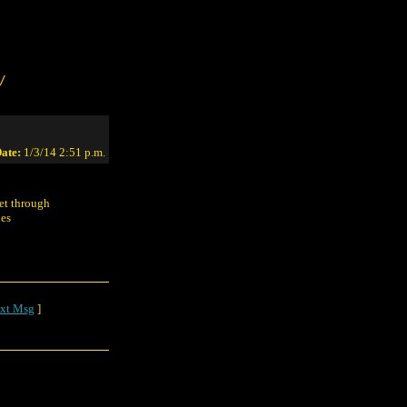
/
ate:
1/3/14 2:51 p.m.
get through
nes
xt Msg
]