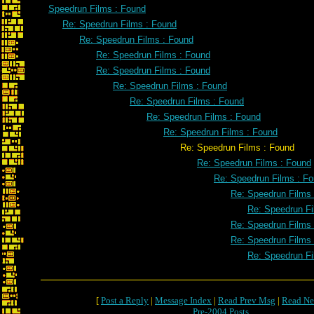
Speedrun Films : Found
Re: Speedrun Films : Found
Re: Speedrun Films : Found
Re: Speedrun Films : Found
Re: Speedrun Films : Found
Re: Speedrun Films : Found
Re: Speedrun Films : Found
Re: Speedrun Films : Found
Re: Speedrun Films : Found
Re: Speedrun Films : Found
Re: Speedrun Films : Found
Re: Speedrun Films : F
Re: Speedrun Films
Re: Speedrun Fi
Re: Speedrun Films
Re: Speedrun Films
Re: Speedrun Fi
[
Post a Reply
|
Message Index
|
Read Prev Msg
|
Read Ne
Pre-2004 Posts