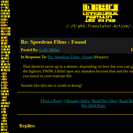
/-/S'pht-Translator-Active/-
Re: Speedrun Films : Found
Posted By:
Cody Miller
D
In Response To:
Re: Speedrun Films : Found
(Hopper)
: That shortcut saves up to a minute, depending on how fast you can 
: the fighters. FWIW, I didn't spot any mistakes beyond that and the o
: you noted in your read-me file.
Sounds like this run is worth re-doing!
[
Post a Reply
|
Message Index
|
Read Prev Msg
|
Read Ne
Pre-2004 Posts
Replies: