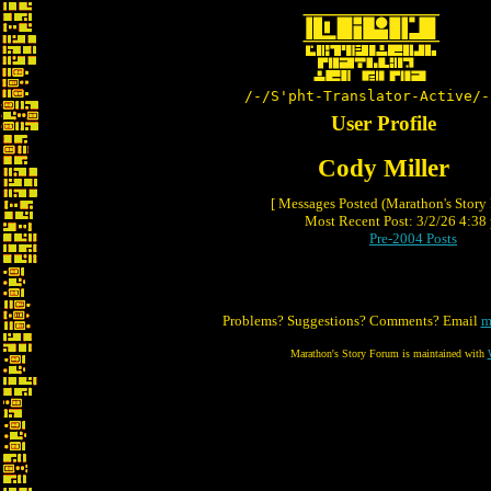
/-/S'pht-Translator-Active/-
User Profile
Cody Miller
[ Messages Posted (Marathon's Story
Most Recent Post: 3/2/26 4:38 
Pre-2004 Posts
Problems? Suggestions? Comments? Email
m
Marathon's Story Forum is maintained with