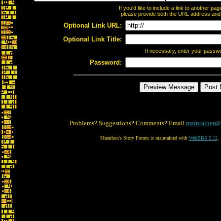
If you'd like to include a link to another p
please provide both the URL address and th
Optional Link URL:
Optional Link Title:
If necessary, enter your passw
Password:
Problems? Suggestions? Comments? Email
maintainer@
Marathon's Story Forum is maintained with
WebBBS 5.12
.