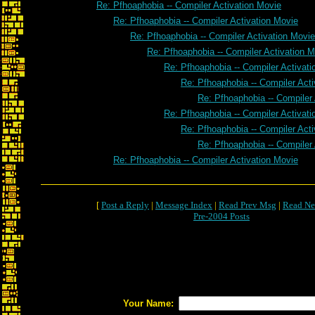
Re: Pfhoaphobia -- Compiler Activation Movie
Re: Pfhoaphobia -- Compiler Activation Movie
Re: Pfhoaphobia -- Compiler Activation Movie
Re: Pfhoaphobia -- Compiler Activation 
Re: Pfhoaphobia -- Compiler Activat
Re: Pfhoaphobia -- Compiler Act
Re: Pfhoaphobia -- Compiler
Re: Pfhoaphobia -- Compiler Activat
Re: Pfhoaphobia -- Compiler Act
Re: Pfhoaphobia -- Compiler
Re: Pfhoaphobia -- Compiler Activation Movie
[
Post a Reply
|
Message Index
|
Read Prev Msg
|
Read Ne
Pre-2004 Posts
Your Name: