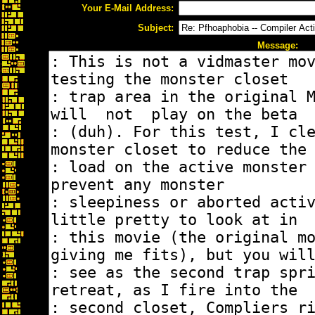
Your E-Mail Address:
Subject:
Message: