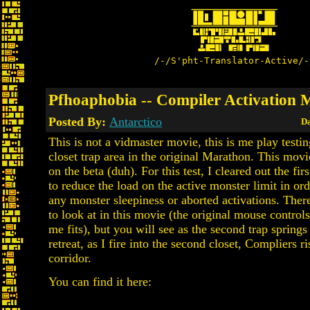
/-/S'pht-Translator-Active/-
Pfhoaphobia -- Compiler Activation 
Posted By:
Antarctico
Da
This is not a vidmaster movie, this is me play testi
closet trap area in the original Marathon. This mov
on the beta (duh). For this test, I cleared out the fir
to reduce the load on the active monster limit in ord
any monster sleepiness or aborted activations. There i
to look at in this movie (the original mouse control
me fits), but you will see as the second trap springs
retreat, as I fire into the second closet, Compliers ri
corridor.
You can find it here: