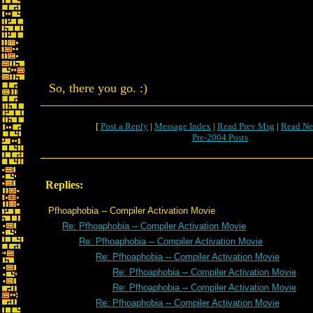
So, there you go. :)
[
Post a Reply
|
Message Index
|
Read Prev Msg
|
Read Ne
Pre-2004 Posts
Replies:
Pfhoaphobia -- Compiler Activation Movie
Re: Pfhoaphobia -- Compiler Activation Movie
Re: Pfhoaphobia -- Compiler Activation Movie
Re: Pfhoaphobia -- Compiler Activation Movie
Re: Pfhoaphobia -- Compiler Activation Movie
Re: Pfhoaphobia -- Compiler Activation Movie
Re: Pfhoaphobia -- Compiler Activation Movie