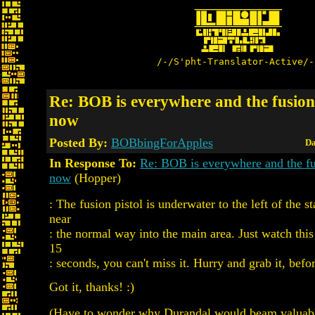
/-/S'pht-Translator-Active/-
Re: BOB is everywhere and the fusion 
now
Posted By:
BOBbingForApples
Da
In Response To:
Re: BOB is everywhere and the fus
now
(Hopper)
: The fusion pistol is underwater to the left of the st
near
: the normal way into the main area. Just watch this
15
: seconds, you can't miss it. Hurry and grab it, befo
Got it, thanks! :)
(Have to wonder why Durandal would beam valuabl