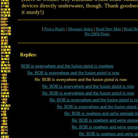
devices directly underwater, though. Thank goodness
it sturdy!)
[
Post a Reply
|
Message Index
|
Read Prev Msg
|
Read Ne
Pre-2004 Posts
Replies:
BOB is everywhere and the fusion pistol is nowhere
Re: BOB is everywhere and the fusion pistol is now
Re: BOB is everywhere and the fusion pistol is now
Re: BOB is everywhere and the fusion pistol is now
Re: BOB is everywhere and the fusion pistol is now
Re: BOB is everywhere and the fusion pistol is n
Re: BOB is everywhere and the fusion pistol 
Re: BOB is nowhere and we're grenade h
Re: BOB is nowhere and we're grena
Re: BOB is nowhere and we're grena
Re: BOB is nowhere and we're g