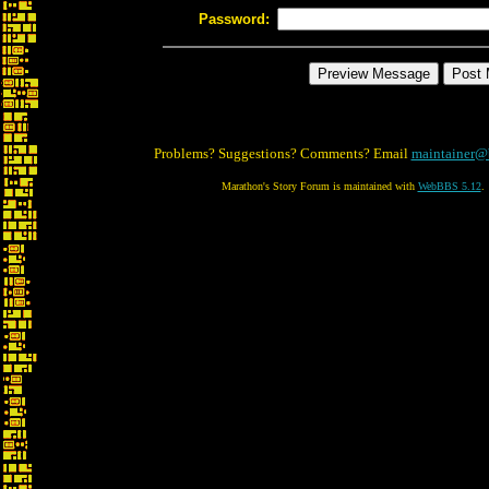
Password:
Problems? Suggestions? Comments? Email
maintainer@
Marathon's Story Forum is maintained with
WebBBS 5.12
.