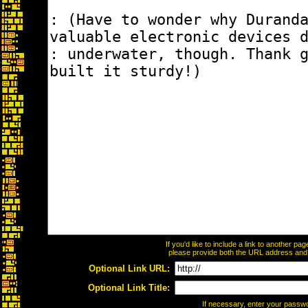
If you'd like to include a link to another p
please provide both the URL address and th
Optional Link URL:
Optional Link Title:
If necessary, enter your passw