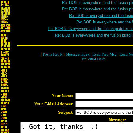
Re: BOB is everywhere and the fusion pis
Re: BOB is everywhere and the fusion pis
Re: BOB is everywhere and the fusion
Re: BOB is everywhere and the fu
Re: BOB is everywhere and the fusion pistol is n
Re: BOB is everywhere and the fusion pistol 
[
Post a Reply
|
Message Index
|
Read Prev Msg
|
Read Ne
Pre-2004 Posts
Your Name:
Your E-Mail Address:
Subject:
Message: