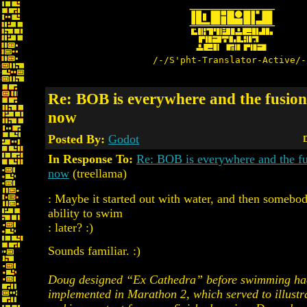
/-/S'pht-Translator-Active/-
Re: BOB is everywhere and the fusion 
now
Posted By:
Godot
D
In Response To:
Re: BOB is everywhere and the fus
now
(treellama)
: Maybe it started out with water, and then somebo
ability to swim
: later? :)
Sounds familiar. :)
Doug designed “Ex Cathedra” before swimming ha
implemented in Marathon 2, which served to illustra