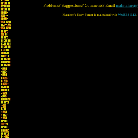
Problems? Suggestions? Comments? Email
maintainer@
Marathon's Story Forum is maintained with
WebBBS 5.12
.