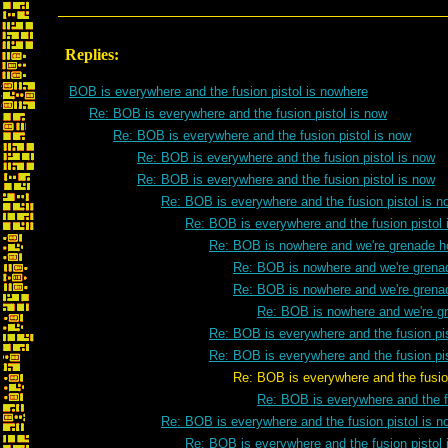
Replies:
BOB is everywhere and the fusion pistol is nowhere
Re: BOB is everywhere and the fusion pistol is now
Re: BOB is everywhere and the fusion pistol is now
Re: BOB is everywhere and the fusion pistol is now
Re: BOB is everywhere and the fusion pistol is now
Re: BOB is everywhere and the fusion pistol is n
Re: BOB is everywhere and the fusion pistol 
Re: BOB is nowhere and we're grenade h
Re: BOB is nowhere and we're grena
Re: BOB is nowhere and we're grena
Re: BOB is nowhere and we're g
Re: BOB is everywhere and the fusion pis
Re: BOB is everywhere and the fusion pis
Re: BOB is everywhere and the fusion pist
Re: BOB is everywhere and the fu
Re: BOB is everywhere and the fusion pistol is n
Re: BOB is everywhere and the fusion pistol 