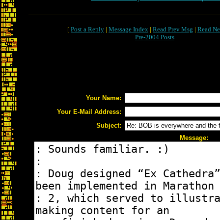
[
Post a Reply
|
Message Index
|
Read Prev Msg
|
Read Ne
Pre-2004 Posts
Your Name:
Your E-Mail Address:
Subject:
Message: