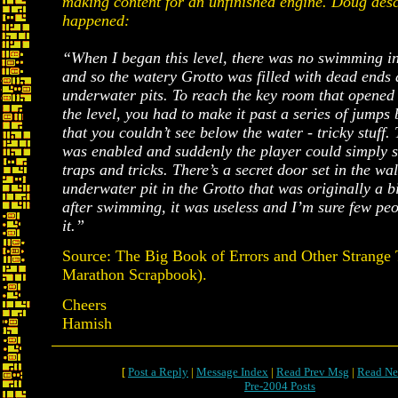
making content for an unfinished engine. Doug des
happened:
“When I began this level, there was no swimming i
and so the watery Grotto was filled with dead ends 
underwater pits. To reach the key room that opened 
the level, you had to make it past a series of jumps
that you couldn’t see below the water - tricky stuf
was enabled and suddenly the player could simply 
traps and tricks. There’s a secret door set in the wal
underwater pit in the Grotto that was originally a b
after swimming, it was useless and I’m sure few pe
it.”
Source: The Big Book of Errors and Other Strange 
Marathon Scrapbook).
Cheers
Hamish
[
Post a Reply
|
Message Index
|
Read Prev Msg
|
Read Ne
Pre-2004 Posts