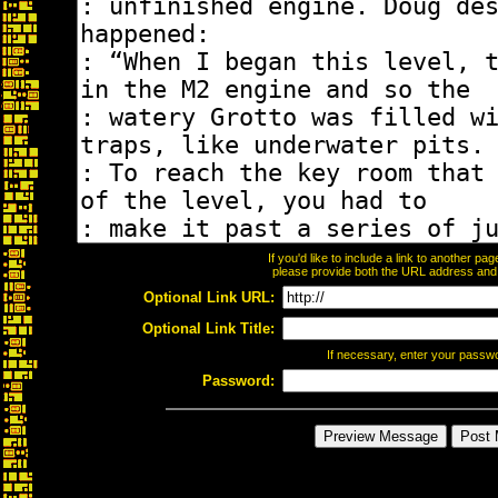
If you'd like to include a link to another p
please provide both the URL address and th
Optional Link URL:
Optional Link Title:
If necessary, enter your passw
Password: