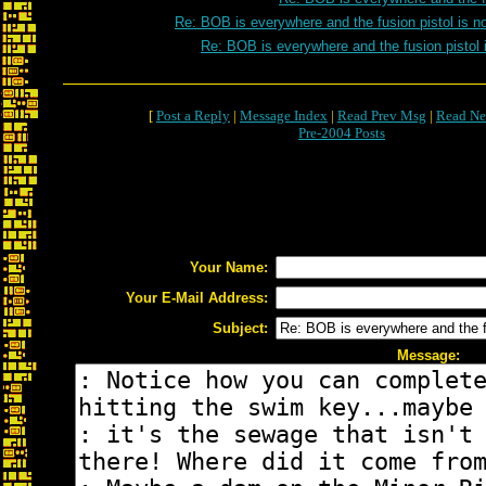
Re: BOB is everywhere and the fusion pistol is n
Re: BOB is everywhere and the fusion pistol 
[
Post a Reply
|
Message Index
|
Read Prev Msg
|
Read Ne
Pre-2004 Posts
Your Name:
Your E-Mail Address:
Subject:
Message: