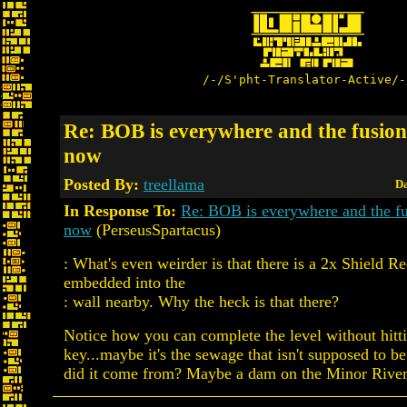
/-/S'pht-Translator-Active/-
Re: BOB is everywhere and the fusion 
now
Posted By:
treellama
Da
In Response To:
Re: BOB is everywhere and the fus
now
(PerseusSpartacus)
: What's even weirder is that there is a 2x Shield R
embedded into the
: wall nearby. Why the heck is that there?
Notice how you can complete the level without hitt
key...maybe it's the sewage that isn't supposed to b
did it come from? Maybe a dam on the Minor River 