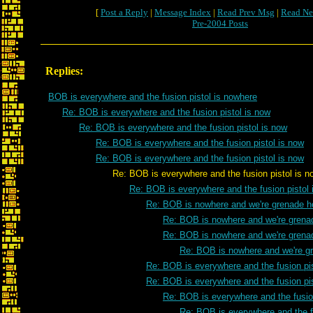
[
Post a Reply
|
Message Index
|
Read Prev Msg
|
Read Ne
Pre-2004 Posts
Replies:
BOB is everywhere and the fusion pistol is nowhere
Re: BOB is everywhere and the fusion pistol is now
Re: BOB is everywhere and the fusion pistol is now
Re: BOB is everywhere and the fusion pistol is now
Re: BOB is everywhere and the fusion pistol is now
Re: BOB is everywhere and the fusion pistol is n
Re: BOB is everywhere and the fusion pistol 
Re: BOB is nowhere and we're grenade h
Re: BOB is nowhere and we're grena
Re: BOB is nowhere and we're grena
Re: BOB is nowhere and we're g
Re: BOB is everywhere and the fusion pis
Re: BOB is everywhere and the fusion pis
Re: BOB is everywhere and the fusion
Re: BOB is everywhere and the fu