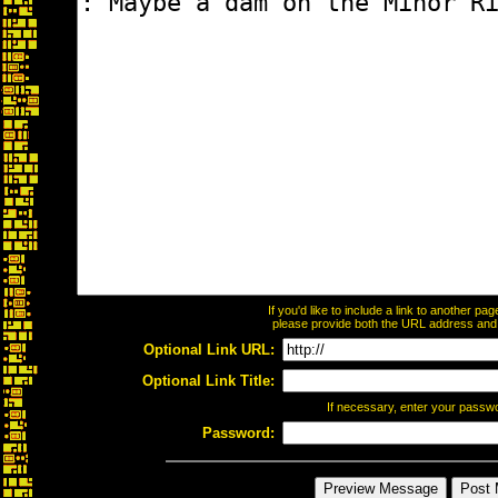
If you'd like to include a link to another p
please provide both the URL address and th
Optional Link URL:
Optional Link Title:
If necessary, enter your passw
Password: