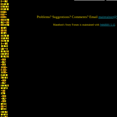
Problems? Suggestions? Comments? Email
maintainer@
Marathon's Story Forum is maintained with
WebBBS 5.12
.