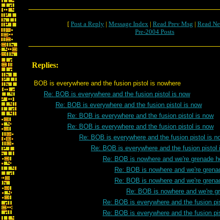
[
Post a Reply
|
Message Index
|
Read Prev Msg
|
Read Ne
Pre-2004 Posts
Replies:
BOB is everywhere and the fusion pistol is nowhere
Re: BOB is everywhere and the fusion pistol is now
Re: BOB is everywhere and the fusion pistol is now
Re: BOB is everywhere and the fusion pistol is now
Re: BOB is everywhere and the fusion pistol is now
Re: BOB is everywhere and the fusion pistol is n
Re: BOB is everywhere and the fusion pistol 
Re: BOB is nowhere and we're grenade h
Re: BOB is nowhere and we're grena
Re: BOB is nowhere and we're grena
Re: BOB is nowhere and we're g
Re: BOB is everywhere and the fusion pis
Re: BOB is everywhere and the fusion pis