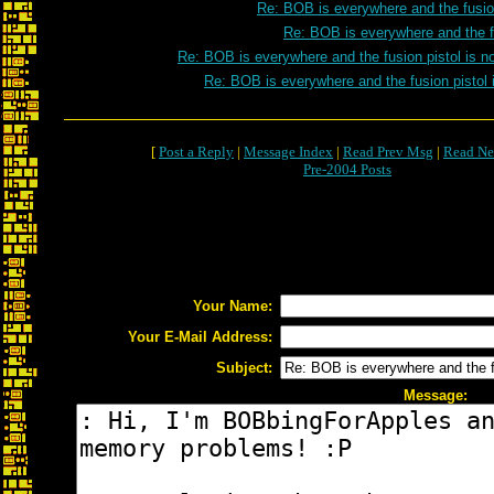
Re: BOB is everywhere and the fusion
Re: BOB is everywhere and the fu
Re: BOB is everywhere and the fusion pistol is n
Re: BOB is everywhere and the fusion pistol 
[
Post a Reply
|
Message Index
|
Read Prev Msg
|
Read Ne
Pre-2004 Posts
Your Name:
Your E-Mail Address:
Subject:
Message: