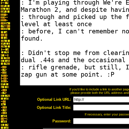
If you'd like to include a link to another p
please provide both the URL address and th
Optional Link URL:
Optional Link Title:
If necessary, enter your passw
Password: