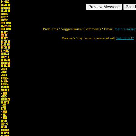
Problems? Suggestions? Comments? Email
maintainer@
Marathon's Story Forum is maintained with
WebBBS 5.12
.