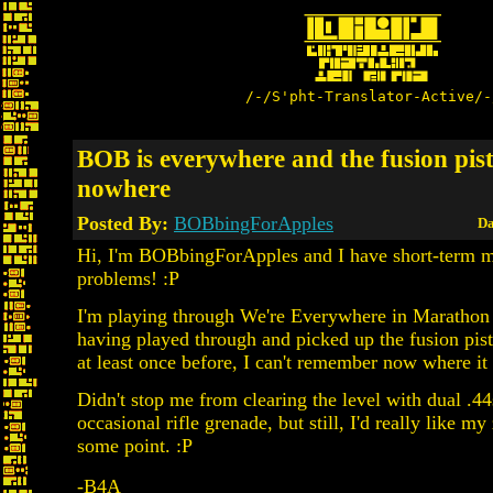
/-/S'pht-Translator-Active/-
BOB is everywhere and the fusion pist
nowhere
Posted By:
BOBbingForApples
Da
Hi, I'm BOBbingForApples and I have short-term
problems! :P
I'm playing through We're Everywhere in Marathon 
having played through and picked up the fusion pisto
at least once before, I can't remember now where it 
Didn't stop me from clearing the level with dual .44
occasional rifle grenade, but still, I'd really like my
some point. :P
-B4A