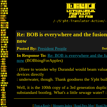
/-/S'pht-Translator-Active/-
Re: BOB is everywhere and the fusion 
now
Posted By:
President People
Dat
In Response To:
Re: BOB is everywhere and the fus
now
(BOBbingForApples)
: (Have to wonder why Durandal would beam valuab
devices directly
: underwater, though. Thank goodness the S'pht built
Well, it is the 100th copy of a 3rd generation duplic
substandard bootleg. What's a little sewage water? 
[
Post a Reply
|
Message Index
|
Read Prev Msg
|
Read Ne