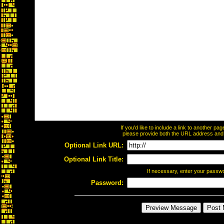
If you'd like to include a link to another p
please provide both the URL address and th
Optional Link URL:
Optional Link Title:
If necessary, enter your passw
Password: