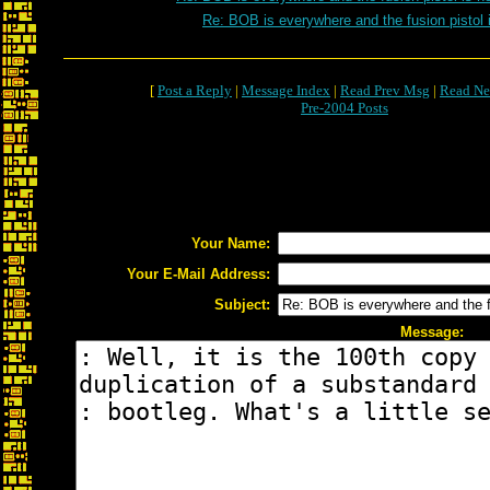
Re: BOB is everywhere and the fusion pistol 
[
Post a Reply
|
Message Index
|
Read Prev Msg
|
Read Ne
Pre-2004 Posts
Your Name:
Your E-Mail Address:
Subject:
Message: