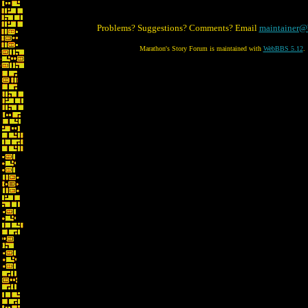
Problems? Suggestions? Comments? Email
maintainer@
Marathon's Story Forum is maintained with
WebBBS 5.12
.