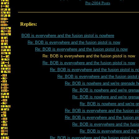
Pre-2004 Posts
Replies:
BOB is everywhere and the fusion pistol is nowhere
Re: BOB is everywhere and the fusion pistol is now
Re: BOB is everywhere and the fusion pistol is now
Re: BOB is everywhere and the fusion pistol is now
Re: BOB is everywhere and the fusion pistol is now
Re: BOB is everywhere and the fusion pistol is n
Re: BOB is everywhere and the fusion pistol 
Re: BOB is nowhere and we're grenade h
Re: BOB is nowhere and we're grena
Re: BOB is nowhere and we're grena
Re: BOB is nowhere and we're g
Re: BOB is everywhere and the fusion pis
Re: BOB is everywhere and the fusion pis
Re: BOB is everywhere and the fusion
Re: BOB is everywhere and the fu
Re: BOB is everywhere and the fusion pistol is n