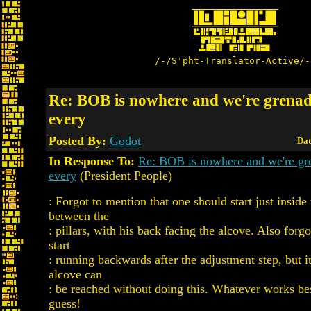
/-/S'pht-Translator-Active/-
Re: BOB is nowhere and we're grena
every
Posted By:
Godot
Dat
In Response To:
Re: BOB is nowhere and we're gr
every
(President People)
: Forgot to mention that one should start just inside
between the
: pillars, with his back facing the alcove. Also forgot
start
: running backwards after the adjustment step, but i
alcove can
: be reached without doing this. Whatever works bes
guess!