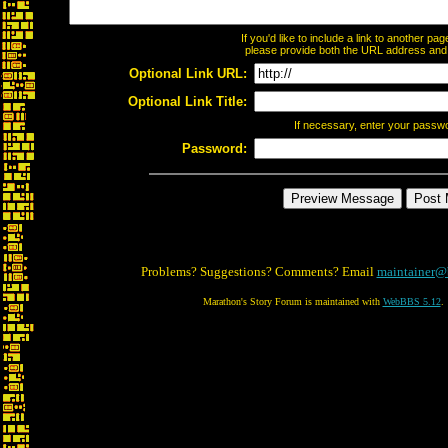
If you'd like to include a link to another p
please provide both the URL address and th
Optional Link URL:
Optional Link Title:
If necessary, enter your passw
Password:
Problems? Suggestions? Comments? Email
maintainer@
Marathon's Story Forum is maintained with
WebBBS 5.12
.