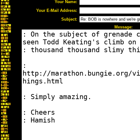
Your Name:
Your E-Mail Address:
Subject:
Message: