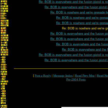
Re: BOB is everywhere and the fusion pistol is n
Re: BOB is everywhere and the fusion pistol 
Re: BOB is nowhere and we're grenade h
Re: BOB is nowhere and we're grena
Re: BOB is nowhere and we're grena
Re: BOB is nowhere and we're grenade 
Re: BOB is everywhere and the fusion pis
Re: BOB is everywhere and the fusion pis
Re: BOB is everywhere and the fusion
Re: BOB is everywhere and the fu
Re: BOB is everywhere and the fusion pistol is n
Re: BOB is everywhere and the fusion pistol 
[
Post a Reply
|
Message Index
|
Read Prev Msg
|
Read Ne
Pre-2004 Posts