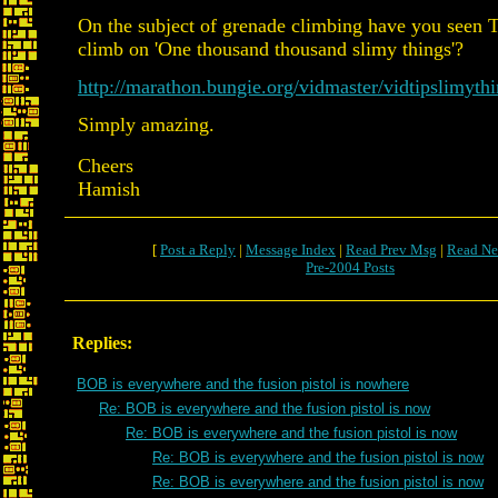
On the subject of grenade climbing have you seen 
climb on 'One thousand thousand slimy things'?
http://marathon.bungie.org/vidmaster/vidtipslimyth
Simply amazing.
Cheers
Hamish
[
Post a Reply
|
Message Index
|
Read Prev Msg
|
Read Ne
Pre-2004 Posts
Replies:
BOB is everywhere and the fusion pistol is nowhere
Re: BOB is everywhere and the fusion pistol is now
Re: BOB is everywhere and the fusion pistol is now
Re: BOB is everywhere and the fusion pistol is now
Re: BOB is everywhere and the fusion pistol is now