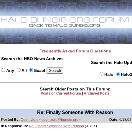
Frequently Asked Forum Questions
Search the HBO News Archives
Search the Halo Up
Any
All
Exact
Halo
Halo
Search Older Posts on This Forum:
Posts on Current Forum
|
Archived Posts
Re: Finally Someone With Reason
Posted By:
Count Zero
<
countzero@bungie.org
>
Date:
6/18/02
In Response To:
Re: Finally Someone With Reason
(XBOX)