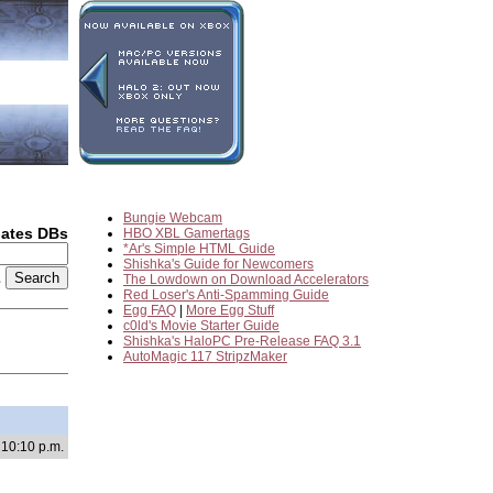
Bungie Webcam
dates DBs
HBO XBL Gamertags
*Ar's Simple HTML Guide
Shishka's Guide for Newcomers
2
The Lowdown on Download Accelerators
Red Loser's Anti-Spamming Guide
Egg FAQ
|
More Egg Stuff
c0ld's Movie Starter Guide
Shishka's HaloPC Pre-Release FAQ 3.1
AutoMagic 117 StripzMaker
 10:10 p.m.