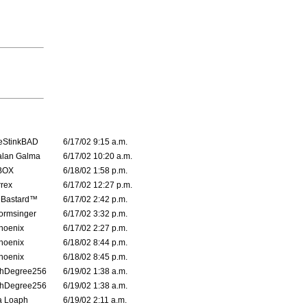
eStinkBAD
6/17/02 9:15 a.m.
alan Galma
6/17/02 10:20 a.m.
BOX
6/18/02 1:58 p.m.
rrex
6/17/02 12:27 p.m.
 Bastard™
6/17/02 2:42 p.m.
ormsinger
6/17/02 3:32 p.m.
hoenix
6/17/02 2:27 p.m.
hoenix
6/18/02 8:44 p.m.
hoenix
6/18/02 8:45 p.m.
thDegree256
6/19/02 1:38 a.m.
thDegree256
6/19/02 1:38 a.m.
a Loaph
6/19/02 2:11 a.m.