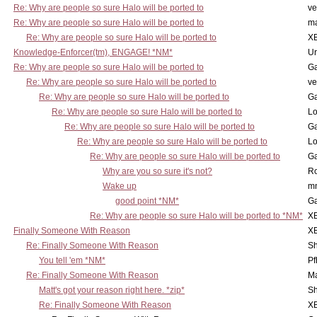
Re: Why are people so sure Halo will be ported to
ve
Re: Why are people so sure Halo will be ported to
m
Re: Why are people so sure Halo will be ported to
X
Knowledge-Enforcer(tm), ENGAGE! *NM*
Ur
Re: Why are people so sure Halo will be ported to
Ga
Re: Why are people so sure Halo will be ported to
ve
Re: Why are people so sure Halo will be ported to
Ga
Re: Why are people so sure Halo will be ported to
Lo
Re: Why are people so sure Halo will be ported to
Ga
Re: Why are people so sure Halo will be ported to
Lo
Re: Why are people so sure Halo will be ported to
Ga
Why are you so sure it's not?
Ro
Wake up
m
good point *NM*
Ga
Re: Why are people so sure Halo will be ported to *NM*
X
Finally Someone With Reason
X
Re: Finally Someone With Reason
Sh
You tell 'em *NM*
Pf
Re: Finally Someone With Reason
Ma
Matt's got your reason right here. *zip*
Sh
Re: Finally Someone With Reason
X