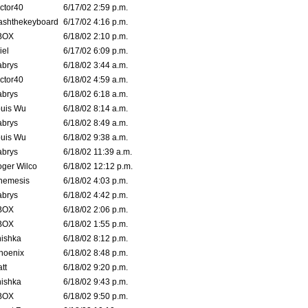
ctor40
6/17/02 2:59 p.m.
ashthekeyboard
6/17/02 4:16 p.m.
BOX
6/18/02 2:10 p.m.
iel
6/17/02 6:09 p.m.
brys
6/18/02 3:44 a.m.
ctor40
6/18/02 4:59 a.m.
brys
6/18/02 6:18 a.m.
uis Wu
6/18/02 8:14 a.m.
brys
6/18/02 8:49 a.m.
uis Wu
6/18/02 9:38 a.m.
brys
6/18/02 11:39 a.m.
ger Wilco
6/18/02 12:12 p.m.
nemesis
6/18/02 4:03 p.m.
brys
6/18/02 4:42 p.m.
BOX
6/18/02 2:06 p.m.
BOX
6/18/02 1:55 p.m.
ishka
6/18/02 8:12 p.m.
hoenix
6/18/02 8:48 p.m.
tt
6/18/02 9:20 p.m.
ishka
6/18/02 9:43 p.m.
BOX
6/18/02 9:50 p.m.