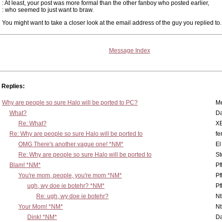
: At least, your post was more formal than the other fanboy who posted earlier,
: who seemed to just want to braw.
You might want to take a closer look at the email address of the guy you replied to.
Message Index
Replies:
Why are people so sure Halo will be ported to PC?
M
What?
D
Re: What?
X
Re: Why are people so sure Halo will be ported to
fe
OMG There's another vague one! *NM*
El
Re: Why are people so sure Halo will be ported to
St
Blam! *NM*
Pf
You're mom, people, you're mom *NM*
Pf
ugh, wy doe ie botehr? *NM*
Pf
Re: ugh, wy doe ie botehr?
N
Your Mom! *NM*
N
Dink! *NM*
D