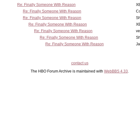
Re: Finally Someone With Reason
X
Re: Finally Someone With Reason
Co
Re: Finally Someone With Reason
Sh
Re: Finally Someone With Reason
X
Re: Finally Someone With Reason
ve
Re: Finally Someone With Reason
Sh
Re: Finally Someone With Reason
Ja
contact us
The HBO Forum Archive is maintained with
WebBBS 4.33
.