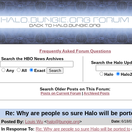
Frequently Asked Forum Questions
Search the HBO News Archives
Search the Halo Up
Any
All
Exact
Halo
Halo
Search Older Posts on This Forum:
Posts on Current Forum
|
Archived Posts
Re: Why are people so sure Halo will be port
Posted By:
Louis Wu
<
halo@bungie.org
>
Date:
6/18/0
In Response To:
Re: Why are people so sure Halo will be ported to