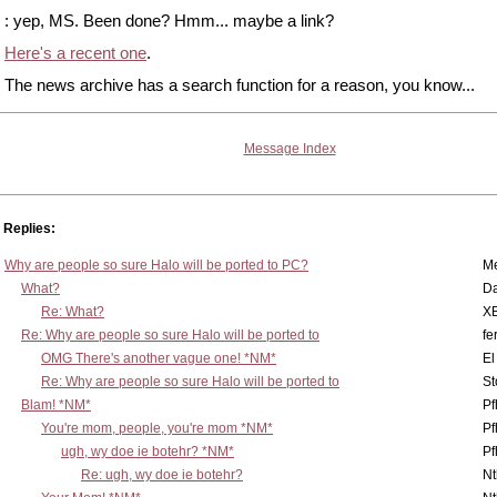
: yep, MS. Been done? Hmm... maybe a link?
Here's a recent one
.
The news archive has a search function for a reason, you know...
Message Index
Replies:
Why are people so sure Halo will be ported to PC?
M
What?
D
Re: What?
X
Re: Why are people so sure Halo will be ported to
fe
OMG There's another vague one! *NM*
El
Re: Why are people so sure Halo will be ported to
St
Blam! *NM*
Pf
You're mom, people, you're mom *NM*
Pf
ugh, wy doe ie botehr? *NM*
Pf
Re: ugh, wy doe ie botehr?
N