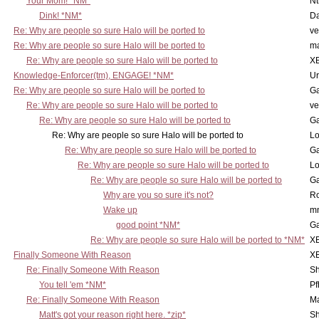
Your Mom! *NM*
N
Dink! *NM*
D
Re: Why are people so sure Halo will be ported to
ve
Re: Why are people so sure Halo will be ported to
m
Re: Why are people so sure Halo will be ported to
X
Knowledge-Enforcer(tm), ENGAGE! *NM*
Ur
Re: Why are people so sure Halo will be ported to
Ga
Re: Why are people so sure Halo will be ported to
ve
Re: Why are people so sure Halo will be ported to
Ga
Re: Why are people so sure Halo will be ported to
Lo
Re: Why are people so sure Halo will be ported to
Ga
Re: Why are people so sure Halo will be ported to
Lo
Re: Why are people so sure Halo will be ported to
Ga
Why are you so sure it's not?
Ro
Wake up
m
good point *NM*
Ga
Re: Why are people so sure Halo will be ported to *NM*
X
Finally Someone With Reason
X
Re: Finally Someone With Reason
Sh
You tell 'em *NM*
Pf
Re: Finally Someone With Reason
Ma
Matt's got your reason right here. *zip*
Sh