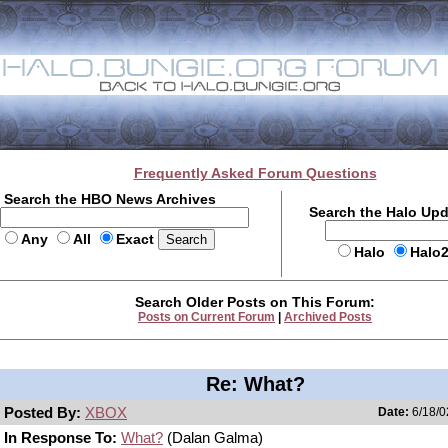
Frequently Asked Forum Questions
Search the HBO News Archives
Search the Halo Up
Any
All
Exact
Halo
Halo
Search Older Posts on This Forum:
Posts on Current Forum
|
Archived Posts
Re: What?
Posted By:
XBOX
Date:
6/18/0
In Response To:
What?
(Dalan Galma)