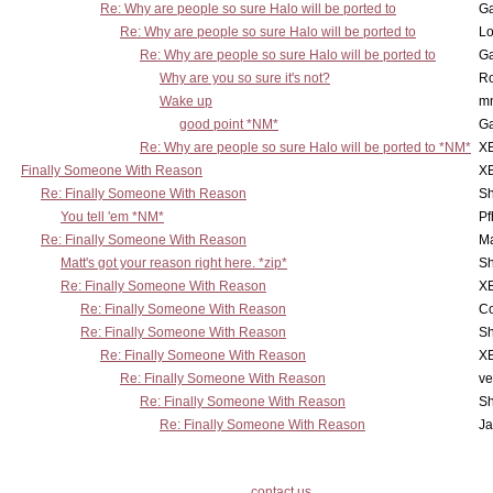
Re: Why are people so sure Halo will be ported to
Ga
Re: Why are people so sure Halo will be ported to
Lo
Re: Why are people so sure Halo will be ported to
Ga
Why are you so sure it's not?
Ro
Wake up
m
good point *NM*
Ga
Re: Why are people so sure Halo will be ported to *NM*
X
Finally Someone With Reason
X
Re: Finally Someone With Reason
Sh
You tell 'em *NM*
Pf
Re: Finally Someone With Reason
Ma
Matt's got your reason right here. *zip*
Sh
Re: Finally Someone With Reason
X
Re: Finally Someone With Reason
Co
Re: Finally Someone With Reason
Sh
Re: Finally Someone With Reason
X
Re: Finally Someone With Reason
ve
Re: Finally Someone With Reason
Sh
Re: Finally Someone With Reason
Ja
contact us