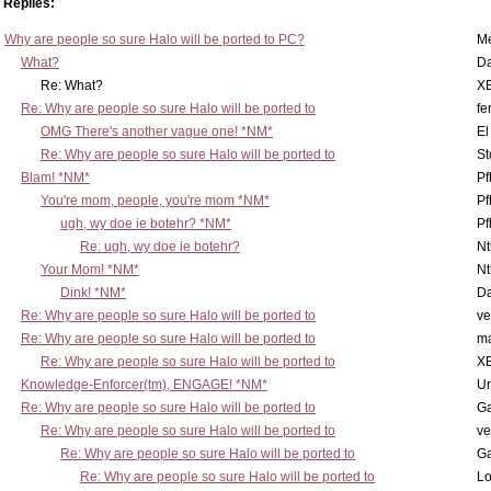
Replies:
Why are people so sure Halo will be ported to PC?
M
What?
D
Re: What?
X
Re: Why are people so sure Halo will be ported to
fe
OMG There's another vague one! *NM*
El
Re: Why are people so sure Halo will be ported to
St
Blam! *NM*
Pf
You're mom, people, you're mom *NM*
Pf
ugh, wy doe ie botehr? *NM*
Pf
Re: ugh, wy doe ie botehr?
N
Your Mom! *NM*
N
Dink! *NM*
D
Re: Why are people so sure Halo will be ported to
ve
Re: Why are people so sure Halo will be ported to
m
Re: Why are people so sure Halo will be ported to
X
Knowledge-Enforcer(tm), ENGAGE! *NM*
Ur
Re: Why are people so sure Halo will be ported to
Ga
Re: Why are people so sure Halo will be ported to
ve
Re: Why are people so sure Halo will be ported to
Ga
Re: Why are people so sure Halo will be ported to
Lo