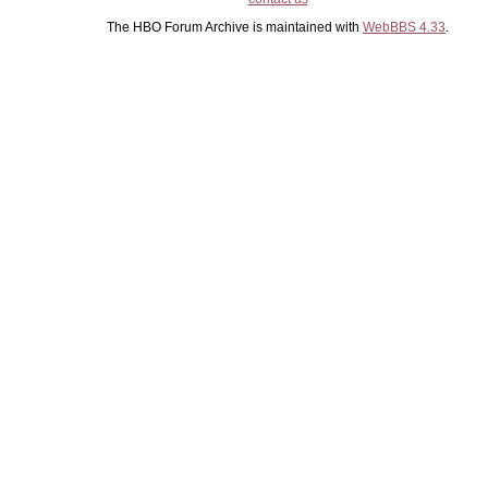
The HBO Forum Archive is maintained with
WebBBS 4.33
.