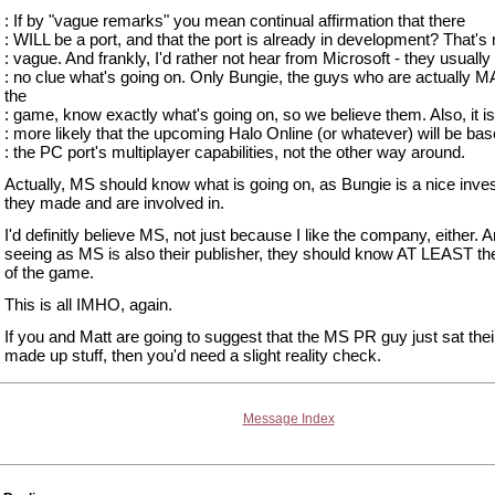
: If by "vague remarks" you mean continual affirmation that there
: WILL be a port, and that the port is already in development? That's 
: vague. And frankly, I'd rather not hear from Microsoft - they usuall
: no clue what's going on. Only Bungie, the guys who are actually
the
: game, know exactly what's going on, so we believe them. Also, it 
: more likely that the upcoming Halo Online (or whatever) will be ba
: the PC port's multiplayer capabilities, not the other way around.
Actually, MS should know what is going on, as Bungie is a nice inv
they made and are involved in.
I'd definitly believe MS, not just because I like the company, either. 
seeing as MS is also their publisher, they should know AT LEAST th
of the game.
This is all IMHO, again.
If you and Matt are going to suggest that the MS PR guy just sat thei
made up stuff, then you'd need a slight reality check.
Message Index