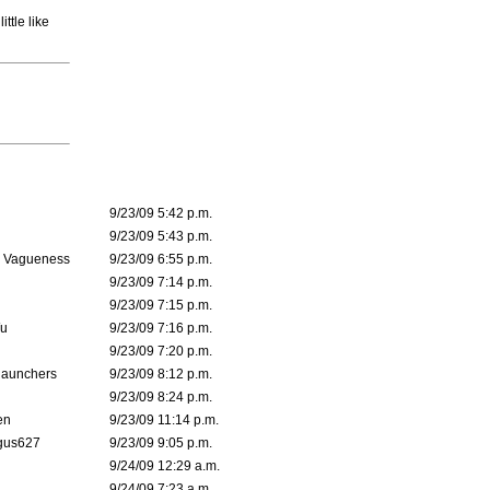
ttle like
9/23/09 5:42 p.m.
9/23/09 5:43 p.m.
l Vagueness
9/23/09 6:55 p.m.
9/23/09 7:14 p.m.
9/23/09 7:15 p.m.
Wu
9/23/09 7:16 p.m.
9/23/09 7:20 p.m.
Raunchers
9/23/09 8:12 p.m.
9/23/09 8:24 p.m.
en
9/23/09 11:14 p.m.
gus627
9/23/09 9:05 p.m.
9/24/09 12:29 a.m.
9/24/09 7:23 a.m.