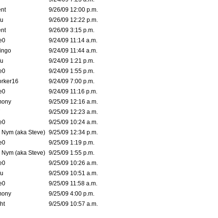
nt
9/26/09 12:00 p.m.
Wu
9/26/09 12:22 p.m.
nt
9/26/09 3:15 p.m.
e0
9/24/09 11:14 a.m.
ingo
9/24/09 11:44 a.m.
Wu
9/24/09 1:21 p.m.
e0
9/24/09 1:55 p.m.
orker16
9/24/09 7:00 p.m.
e0
9/24/09 11:16 p.m.
mony
9/25/09 12:16 a.m.
7
9/25/09 12:23 a.m.
e0
9/25/09 10:24 a.m.
. Nym (aka Steve)
9/25/09 12:34 p.m.
e0
9/25/09 1:19 p.m.
. Nym (aka Steve)
9/25/09 1:55 p.m.
e0
9/25/09 10:26 a.m.
Wu
9/25/09 10:51 a.m.
e0
9/25/09 11:58 a.m.
mony
9/25/09 4:00 p.m.
ht
9/25/09 10:57 a.m.