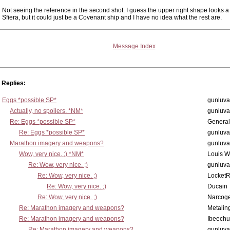
Not seeing the reference in the second shot. I guess the upper right shape looks a li
Sfiera, but it could just be a Covenant ship and I have no idea what the rest are.
Message Index
Replies:
Eggs *possible SP*
gunluva
Actually, no spoilers. *NM*
gunluva
Re: Eggs *possible SP*
Genera
Re: Eggs *possible SP*
gunluva
Marathon imagery and weapons?
gunluva
Wow, very nice. ;) *NM*
Louis 
Re: Wow, very nice. ;)
gunluva
Re: Wow, very nice. ;)
Locket
Re: Wow, very nice. ;)
Ducain
Re: Wow, very nice. ;)
Narcog
Re: Marathon imagery and weapons?
Metalin
Re: Marathon imagery and weapons?
Ibeechu
Re: Marathon imagery and weapons?
gunluva