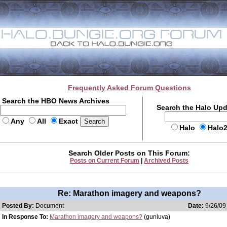
Frequently Asked Forum Questions
Search the HBO News Archives
Search the Halo Up
Any
All
Exact
Halo
Halo
Search Older Posts on This Forum:
Posts on Current Forum
|
Archived Posts
Re: Marathon imagery and weapons?
Posted By:
Document
Date:
9/26/09
In Response To:
Marathon imagery and weapons?
(gunluva)