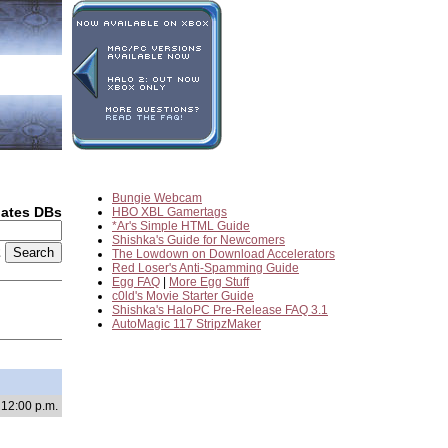
Bungie Webcam
dates DBs
HBO XBL Gamertags
*Ar's Simple HTML Guide
Shishka's Guide for Newcomers
2
The Lowdown on Download Accelerators
Red Loser's Anti-Spamming Guide
Egg FAQ
|
More Egg Stuff
c0ld's Movie Starter Guide
Shishka's HaloPC Pre-Release FAQ 3.1
AutoMagic 117 StripzMaker
 12:00 p.m.