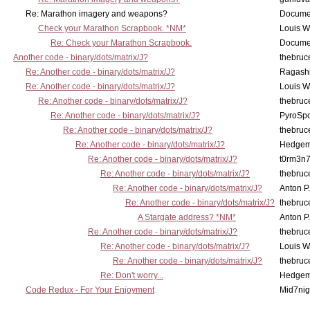
Re: Marathon imagery and weapons?
Docume
Check your Marathon Scrapbook. *NM*
Louis 
Re: Check your Marathon Scrapbook.
Docume
Another code - binary/dots/matrix/J?
thebruc
Re: Another code - binary/dots/matrix/J?
Ragash
Re: Another code - binary/dots/matrix/J?
Louis 
Re: Another code - binary/dots/matrix/J?
thebruc
Re: Another code - binary/dots/matrix/J?
PyroSp
Re: Another code - binary/dots/matrix/J?
thebruc
Re: Another code - binary/dots/matrix/J?
Hedge
Re: Another code - binary/dots/matrix/J?
t0rm3n
Re: Another code - binary/dots/matrix/J?
thebruc
Re: Another code - binary/dots/matrix/J?
Anton P
Re: Another code - binary/dots/matrix/J?
thebruc
A Stargate address? *NM*
Anton P
Re: Another code - binary/dots/matrix/J?
thebruc
Re: Another code - binary/dots/matrix/J?
Louis 
Re: Another code - binary/dots/matrix/J?
thebruc
Re: Don't worry...
Hedge
Code Redux - For Your Enjoyment
Mid7nig