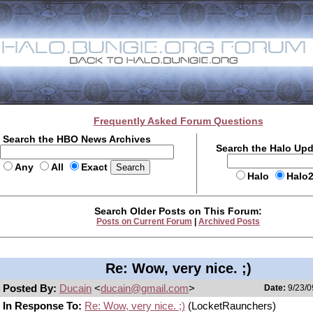
Frequently Asked Forum Questions
Search the HBO News Archives
Search the Halo Up
Any
All
Exact
Halo
Halo
Search Older Posts on This Forum:
Posts on Current Forum
|
Archived Posts
Re: Wow, very nice. ;)
Posted By:
Ducain
<
ducain@gmail.com
>
Date:
9/23/0
In Response To:
Re: Wow, very nice. ;)
(LocketRaunchers)