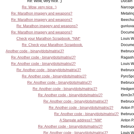
Re: Wow, very nice. ;)
Ducain
Re: Wow, very nice. ;)
Narcog
Re: Marathon imagery and weapons?
Metalin
Re: Marathon imagery and weapons?
Ibeechu
Re: Marathon imagery and weapons?
gunluva
Re: Marathon imagery and weapons?
Docume
Check your Marathon Scrapbook. *NM*
Louis 
Re: Check your Marathon Scrapbook.
Docume
Another code - binary/dots/matrix/J?
thebruc
Re: Another code - binary/dots/matrix/J?
Ragash
Re: Another code - binary/dots/matrix/J?
Louis 
Re: Another code - binary/dots/matrix/J?
thebruc
Re: Another code - binary/dots/matrix/J?
PyroSp
Re: Another code - binary/dots/matrix/J?
thebruc
Re: Another code - binary/dots/matrix/J?
Hedge
Re: Another code - binary/dots/matrix/J?
t0rm3n
Re: Another code - binary/dots/matrix/J?
thebruc
Re: Another code - binary/dots/matrix/J?
Anton P
Re: Another code - binary/dots/matrix/J?
thebruc
A Stargate address? *NM*
Anton P
Re: Another code - binary/dots/matrix/J?
thebruc
Re: Another code - binary/dots/matrix/J?
Louis 