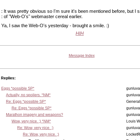
: It was pretty obvious so I'm sure it's been mentioned before, but I
: of "Web-O's" webmaster cereal earlier.
Ya, I saw the Web-O's yesterday - brought a smile. :)
HIH
Message Index
Replies:
Eggs *possible SP*
gunluva
Actually, no spoilers. *NM*
gunluva
Re: Eggs *possible SP*
Genera
Re: Eggs *possible SP*
gunluva
Marathon imagery and weapons?
gunluva
Wow, very nice. ;) *NM*
Louis 
Re: Wow, very nice. ;)
gunluva
Re: Wow, very nice. ;)
Locket