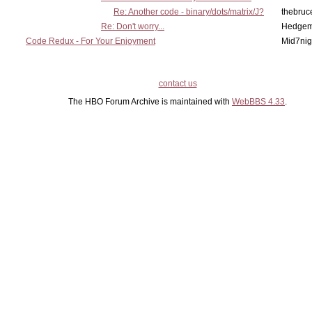
Re: Another code - binary/dots/matrix/J?
thebruc
Re: Don't worry...
Hedge
Code Redux - For Your Enjoyment
Mid7nig
contact us
The HBO Forum Archive is maintained with
WebBBS 4.33
.