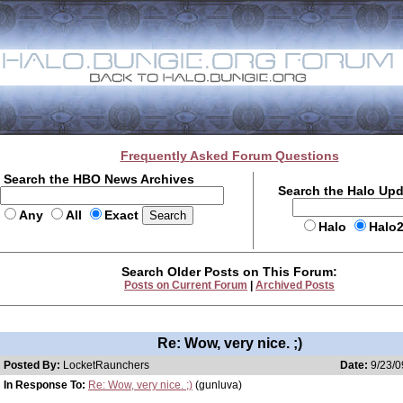
Frequently Asked Forum Questions
Search the HBO News Archives
Search the Halo Up
Any
All
Exact
Halo
Halo
Search Older Posts on This Forum:
Posts on Current Forum
|
Archived Posts
Re: Wow, very nice. ;)
Posted By:
LocketRaunchers
Date:
9/23/0
In Response To:
Re: Wow, very nice. ;)
(gunluva)