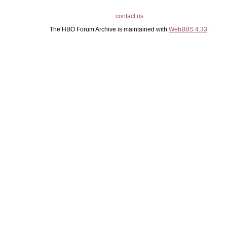
contact us
The HBO Forum Archive is maintained with
WebBBS 4.33
.