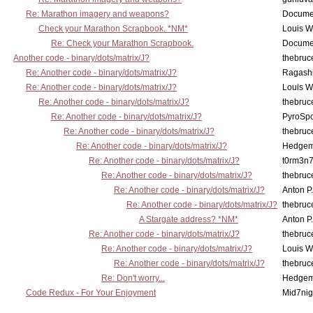
Re: Marathon imagery and weapons?
Docume
Check your Marathon Scrapbook. *NM*
Louis 
Re: Check your Marathon Scrapbook.
Docume
Another code - binary/dots/matrix/J?
thebruc
Re: Another code - binary/dots/matrix/J?
Ragash
Re: Another code - binary/dots/matrix/J?
Louis 
Re: Another code - binary/dots/matrix/J?
thebruc
Re: Another code - binary/dots/matrix/J?
PyroSp
Re: Another code - binary/dots/matrix/J?
thebruc
Re: Another code - binary/dots/matrix/J?
Hedge
Re: Another code - binary/dots/matrix/J?
t0rm3n
Re: Another code - binary/dots/matrix/J?
thebruc
Re: Another code - binary/dots/matrix/J?
Anton P
Re: Another code - binary/dots/matrix/J?
thebruc
A Stargate address? *NM*
Anton P
Re: Another code - binary/dots/matrix/J?
thebruc
Re: Another code - binary/dots/matrix/J?
Louis 
Re: Another code - binary/dots/matrix/J?
thebruc
Re: Don't worry...
Hedge
Code Redux - For Your Enjoyment
Mid7nig