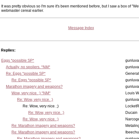
It was pretty obvious so I'm sure it's been mentioned before, but I saw a box of "We
webmaster cereal earlier.
Message Index
Replies:
Eggs *possible SP*
gunluva
Actually, no spoilers. *NM*
gunluva
Re: Eggs *possible SP*
Genera
Re: Eggs *possible SP*
gunluva
Marathon imagery and weapons?
gunluva
Wow, very nice. ;) *NM*
Louis 
Re: Wow, very nice. ;)
gunluva
Re: Wow, very nice. ;)
Locket
Re: Wow, very nice. ;)
Ducain
Re: Wow, very nice. ;)
Narcog
Re: Marathon imagery and weapons?
Metalin
Re: Marathon imagery and weapons?
Ibeechu
Re: Marathon imagery and weapons?
gunluva