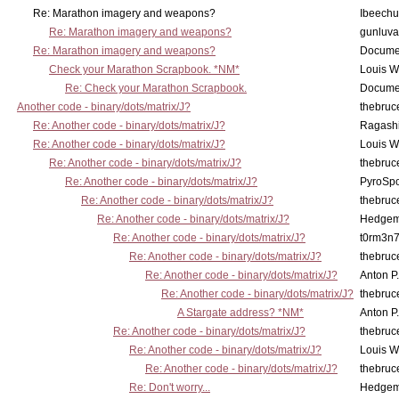
Re: Marathon imagery and weapons?
Ibeechu
Re: Marathon imagery and weapons?
gunluva
Re: Marathon imagery and weapons?
Docume
Check your Marathon Scrapbook. *NM*
Louis 
Re: Check your Marathon Scrapbook.
Docume
Another code - binary/dots/matrix/J?
thebruc
Re: Another code - binary/dots/matrix/J?
Ragash
Re: Another code - binary/dots/matrix/J?
Louis 
Re: Another code - binary/dots/matrix/J?
thebruc
Re: Another code - binary/dots/matrix/J?
PyroSp
Re: Another code - binary/dots/matrix/J?
thebruc
Re: Another code - binary/dots/matrix/J?
Hedge
Re: Another code - binary/dots/matrix/J?
t0rm3n
Re: Another code - binary/dots/matrix/J?
thebruc
Re: Another code - binary/dots/matrix/J?
Anton P
Re: Another code - binary/dots/matrix/J?
thebruc
A Stargate address? *NM*
Anton P
Re: Another code - binary/dots/matrix/J?
thebruc
Re: Another code - binary/dots/matrix/J?
Louis 
Re: Another code - binary/dots/matrix/J?
thebruc
Re: Don't worry...
Hedge