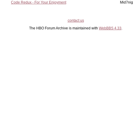
Code Redux - For Your Enjoyment
Mid7nig
contact us
The HBO Forum Archive is maintained with
WebBBS 4.33
.