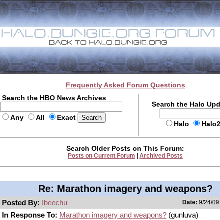
Frequently Asked Forum Questions
Search the HBO News Archives
Search the Halo Up
Any
All
Exact
Halo
Halo
Search Older Posts on This Forum:
Posts on Current Forum
|
Archived Posts
Re: Marathon imagery and weapons?
Posted By:
Ibeechu
Date:
9/24/09
In Response To:
Marathon imagery and weapons?
(gunluva)