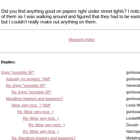
Did you find anything good on papers right under street lights? I noti
of them as I was walking around and figured that they had to be east
but I couldn't really make out anything on them.
Message Index
Replies:
Eggs *possible SP*
gunluva
Actually, no spoilers. *NM*
gunluva
Re: Eggs *possible SP*
Genera
Re: Eggs *possible SP*
gunluva
Marathon imagery and weapons?
gunluva
Wow, very nice. ;) *NM*
Louis 
Re: Wow, very nice. ;)
gunluva
Re: Wow, very nice. ;)
Locket
Re: Wow, very nice. ;)
Ducain
Re: Wow, very nice. ;)
Narcog
Re: Marathon imagery and weapons?
Metalin