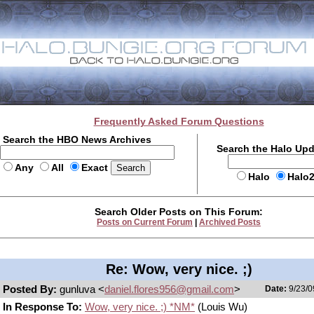
Frequently Asked Forum Questions
Search the HBO News Archives
Search the Halo Up
Any
All
Exact
Halo
Halo
Search Older Posts on This Forum:
Posts on Current Forum
|
Archived Posts
Re: Wow, very nice. ;)
Posted By:
gunluva <
daniel.flores956@gmail.com
>
Date:
9/23/0
In Response To:
Wow, very nice. ;) *NM*
(Louis Wu)