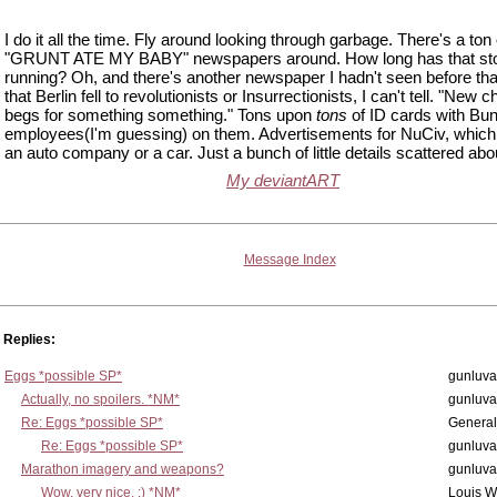
I do it all the time. Fly around looking through garbage. There's a ton
"GRUNT ATE MY BABY" newspapers around. How long has that st
running? Oh, and there's another newspaper I hadn't seen before th
that Berlin fell to revolutionists or Insurrectionists, I can't tell. "New 
begs for something something." Tons upon
tons
of ID cards with Bun
employees(I'm guessing) on them. Advertisements for NuCiv, which 
an auto company or a car. Just a bunch of little details scattered abo
My deviantART
Message Index
Replies:
Eggs *possible SP*
gunluva
Actually, no spoilers. *NM*
gunluva
Re: Eggs *possible SP*
Genera
Re: Eggs *possible SP*
gunluva
Marathon imagery and weapons?
gunluva
Wow, very nice. ;) *NM*
Louis 