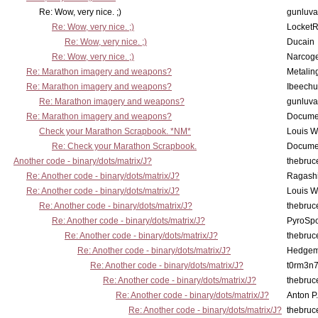
Re: Wow, very nice. ;)
gunluva
Re: Wow, very nice. ;)
Locket
Re: Wow, very nice. ;)
Ducain
Re: Wow, very nice. ;)
Narcog
Re: Marathon imagery and weapons?
Metalin
Re: Marathon imagery and weapons?
Ibeechu
Re: Marathon imagery and weapons?
gunluva
Re: Marathon imagery and weapons?
Docume
Check your Marathon Scrapbook. *NM*
Louis 
Re: Check your Marathon Scrapbook.
Docume
Another code - binary/dots/matrix/J?
thebruc
Re: Another code - binary/dots/matrix/J?
Ragash
Re: Another code - binary/dots/matrix/J?
Louis 
Re: Another code - binary/dots/matrix/J?
thebruc
Re: Another code - binary/dots/matrix/J?
PyroSp
Re: Another code - binary/dots/matrix/J?
thebruc
Re: Another code - binary/dots/matrix/J?
Hedge
Re: Another code - binary/dots/matrix/J?
t0rm3n
Re: Another code - binary/dots/matrix/J?
thebruc
Re: Another code - binary/dots/matrix/J?
Anton P
Re: Another code - binary/dots/matrix/J?
thebruc