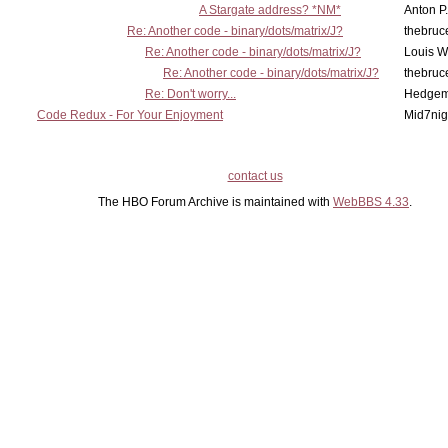
A Stargate address? *NM*
Anton P
Re: Another code - binary/dots/matrix/J?
thebruc
Re: Another code - binary/dots/matrix/J?
Louis 
Re: Another code - binary/dots/matrix/J?
thebruc
Re: Don't worry...
Hedge
Code Redux - For Your Enjoyment
Mid7nig
contact us
The HBO Forum Archive is maintained with
WebBBS 4.33
.