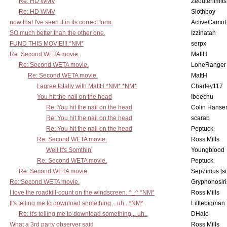
Re: HD WMV
Zeouterlimits
Re: HD WMV
Slothboy
now that I've seen it in its correct form.
ActiveCamoE
SO much better than the other one.
Izzinatah
FUND THIS MOVIE!!! *NM*
serpx
Re: Second WETA movie.
MattH
Re: Second WETA movie.
LoneRanger 
Re: Second WETA movie.
MattH
I agree totally with MattH *NM* *NM*
Charley117
You hit the nail on the head
Ibeechu
Re: You hit the nail on the head
Colin Hanse
Re: You hit the nail on the head
scarab
Re: You hit the nail on the head
Peptuck
Re: Second WETA movie.
Ross Mills
Well It's Somthin'
Youngblood
Re: Second WETA movie.
Peptuck
Re: Second WETA movie.
Sep7imus [s
Re: Second WETA movie.
Gryphonosiri
I love the roadkill-count on the windscreen. ^_^ *NM*
Ross Mills
It's telling me to download something... uh.. *NM*
Littlebigman
Re: It's telling me to download something... uh..
DHalo
What a 3rd party observer said
Ross Mills