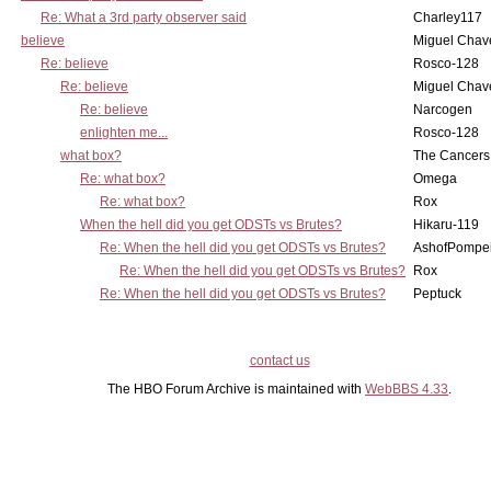
Re: What a 3rd party observer said
Charley117
believe
Miguel Chav
Re: believe
Rosco-128
Re: believe
Miguel Chav
Re: believe
Narcogen
enlighten me...
Rosco-128
what box?
The Cancers
Re: what box?
Omega
Re: what box?
Rox
When the hell did you get ODSTs vs Brutes?
Hikaru-119
Re: When the hell did you get ODSTs vs Brutes?
AshofPompe
Re: When the hell did you get ODSTs vs Brutes?
Rox
Re: When the hell did you get ODSTs vs Brutes?
Peptuck
contact us
The HBO Forum Archive is maintained with
WebBBS 4.33
.