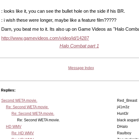
: looks like it, you can see the bullet hole on the side if his BR.
: i wish these were longer, maybe like a feature film?????
Darn, you beat me to it. Its also up on Game Videos as "Halo Comba
http://www.gamevideos.com/video/id/14287
Halo Combat part 1
Message Index
Replies:
Second WETA movie.
Red_Breast
Re: Second WETA movie.
j41m3z
Re: Second WETA movie.
Hunt3r
Re: Second WETA movie.
black asgard
HD WMV
DHalo
Re: HD WMV
Raulboy