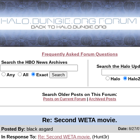
Frequently Asked Forum Questions
Search the HBO News Archives
Search the Halo Up
Any
All
Exact
Halo
Halo
Search Older Posts on This Forum:
Posts on Current Forum
|
Archived Posts
Re: Second WETA movie.
Posted By:
black asgard
Date:
8/27/0
In Response To:
Re: Second WETA movie.
(Hunt3r)