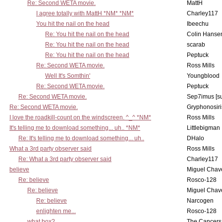
Re: Second WETA movie.
MattH
I agree totally with MattH *NM* *NM*
Charley117
You hit the nail on the head
Ibeechu
Re: You hit the nail on the head
Colin Hanse
Re: You hit the nail on the head
scarab
Re: You hit the nail on the head
Peptuck
Re: Second WETA movie.
Ross Mills
Well It's Somthin'
Youngblood
Re: Second WETA movie.
Peptuck
Re: Second WETA movie.
Sep7imus [s
Re: Second WETA movie.
Gryphonosiri
I love the roadkill-count on the windscreen. ^_^ *NM*
Ross Mills
It's telling me to download something... uh.. *NM*
Littlebigman
Re: It's telling me to download something... uh..
DHalo
What a 3rd party observer said
Ross Mills
Re: What a 3rd party observer said
Charley117
believe
Miguel Chav
Re: believe
Rosco-128
Re: believe
Miguel Chav
Re: believe
Narcogen
enlighten me...
Rosco-128
what box?
The Cancers