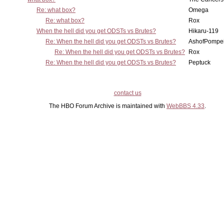
Re: what box?
Omega
Re: what box?
Rox
When the hell did you get ODSTs vs Brutes?
Hikaru-119
Re: When the hell did you get ODSTs vs Brutes?
AshofPompe
Re: When the hell did you get ODSTs vs Brutes?
Rox
Re: When the hell did you get ODSTs vs Brutes?
Peptuck
contact us
The HBO Forum Archive is maintained with
WebBBS 4.33
.