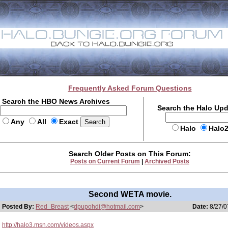
Frequently Asked Forum Questions
Search the HBO News Archives
Search the Halo Up
Any
All
Exact
Halo
Halo
Search Older Posts on This Forum:
Posts on Current Forum
|
Archived Posts
Second WETA movie.
Posted By:
Red_Breast
<
dpupohdi@hotmail.com
>
Date:
8/27/0
http://halo3.msn.com/videos.aspx