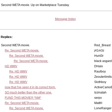
Second WETA movie. Up on Marketplace Tuesday.
Message Index
Replies:
Second WETA movie.
Red_Breast
Re: Second WETA movie.
j41m3z
Re: Second WETA movie.
Hunt3r
Re: Second WETA movie.
black asgard
HD WMV
DHalo
Re: HD WMV
Raulboy
Re: HD WMV
Zeouterlimits
Re: HD WMV
Slothboy
now that I've seen it in its correct form.
ActiveCamoE
SO much better than the other one.
Izzinatah
FUND THIS MOVIE!!! *NM*
serpx
Re: Second WETA movie.
MattH
Re: Second WETA movie.
LoneRanger 