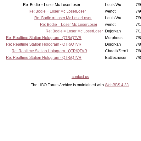
Re: Bodie = Loser Mc LoserLoser
Louis Wu
7/9
Re: Bodie = Loser Mc LoserLoser
wendt
7/9
Re: Bodie = Loser Mc LoserLoser
Louis Wu
7/9
Re: Bodie = Loser Mc LoserLoser
wendt
7/1
Re: Bodie = Loser Mc LoserLoser
Dojorkan
7/1
Re: Realtime Station Hologram - QTR/QTVR
Morpheus
7/8
Re: Realtime Station Hologram - QTR/QTVR
Dojorkan
7/8
Re: Realtime Station Hologram - QTR/QTVR
ChaotikZero1
7/8
Re: Realtime Station Hologram - QTR/QTVR
Battlecruiser
7/8
contact us
The HBO Forum Archive is maintained with
WebBBS 4.33
.