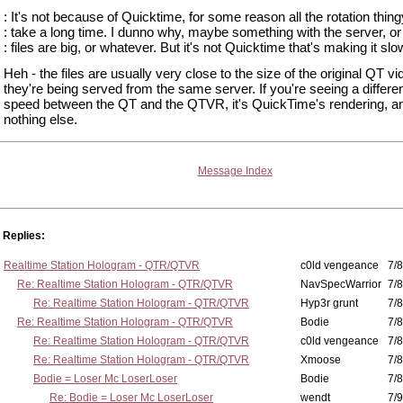
: It's not because of Quicktime, for some reason all the rotation thing
: take a long time. I dunno why, maybe something with the server, or
: files are big, or whatever. But it's not Quicktime that's making it slo
Heh - the files are usually very close to the size of the original QT vi
they're being served from the same server. If you're seeing a differe
speed between the QT and the QTVR, it's QuickTime's rendering, a
nothing else.
Message Index
Replies:
Realtime Station Hologram - QTR/QTVR
c0ld vengeance
7/8
Re: Realtime Station Hologram - QTR/QTVR
NavSpecWarrior
7/8
Re: Realtime Station Hologram - QTR/QTVR
Hyp3r grunt
7/8
Re: Realtime Station Hologram - QTR/QTVR
Bodie
7/8
Re: Realtime Station Hologram - QTR/QTVR
c0ld vengeance
7/8
Re: Realtime Station Hologram - QTR/QTVR
Xmoose
7/8
Bodie = Loser Mc LoserLoser
Bodie
7/8
Re: Bodie = Loser Mc LoserLoser
wendt
7/9