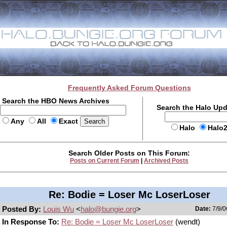
Frequently Asked Forum Questions
Search the HBO News Archives
Search the Halo Up
Any
All
Exact
Halo
Halo
Search Older Posts on This Forum:
Posts on Current Forum
|
Archived Posts
Re: Bodie = Loser Mc LoserLoser
Posted By:
Louis Wu
<
halo@bungie.org
>
Date:
7/9/0
In Response To:
Re: Bodie = Loser Mc LoserLoser
(wendt)