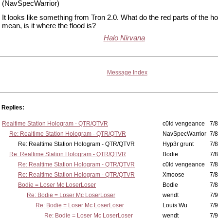
(NavSpecWarrior)
It looks like something from Tron 2.0. What do the red parts of the h
mean, is it where the flood is?
Halo Nirvana
Message Index
Replies:
Realtime Station Hologram - QTR/QTVR
c0ld vengeance
7/8
Re: Realtime Station Hologram - QTR/QTVR
NavSpecWarrior
7/8
Re: Realtime Station Hologram - QTR/QTVR
Hyp3r grunt
7/8
Re: Realtime Station Hologram - QTR/QTVR
Bodie
7/8
Re: Realtime Station Hologram - QTR/QTVR
c0ld vengeance
7/8
Re: Realtime Station Hologram - QTR/QTVR
Xmoose
7/8
Bodie = Loser Mc LoserLoser
Bodie
7/8
Re: Bodie = Loser Mc LoserLoser
wendt
7/9
Re: Bodie = Loser Mc LoserLoser
Louis Wu
7/9
Re: Bodie = Loser Mc LoserLoser
wendt
7/9