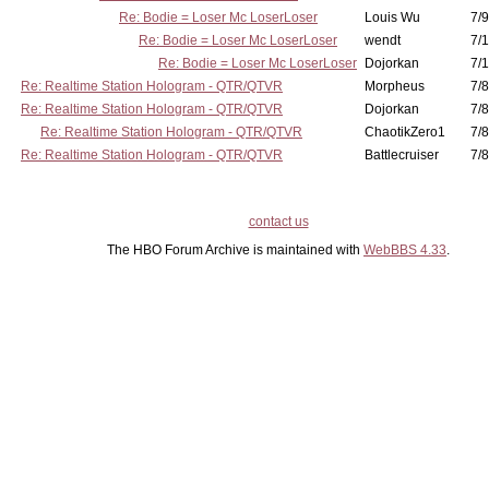
Re: Bodie = Loser Mc LoserLoser
Louis Wu
7/9
Re: Bodie = Loser Mc LoserLoser
wendt
7/1
Re: Bodie = Loser Mc LoserLoser
Dojorkan
7/1
Re: Realtime Station Hologram - QTR/QTVR
Morpheus
7/8
Re: Realtime Station Hologram - QTR/QTVR
Dojorkan
7/8
Re: Realtime Station Hologram - QTR/QTVR
ChaotikZero1
7/8
Re: Realtime Station Hologram - QTR/QTVR
Battlecruiser
7/8
contact us
The HBO Forum Archive is maintained with
WebBBS 4.33
.