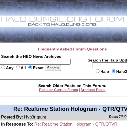
Frequently Asked Forum Questions
Search the HBO News Archives
Search the Halo Up
Any
All
Exact
Halo
Halo
Search Older Posts on This Forum:
Posts on Current Forum
|
Archived Posts
Re: Realtime Station Hologram - QTR/QT
Posted By:
Hyp3r grunt
Date:
7/8/0
In Response To:
Re: Realtime Station Hologram - QTR/QTVR