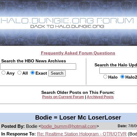
Frequently Asked Forum Questions
Search the HBO News Archives
Search the Halo Up
Any
All
Exact
Halo
Halo
Search Older Posts on This Forum:
Posts on Current Forum
|
Archived Posts
Bodie = Loser Mc LoserLoser
Posted By:
Bodie <
bodie_bumm@hotmail.com
>
Date:
7/8/0
In Response To:
Re: Realtime Station Hologram - QTR/QTVR
(Bod