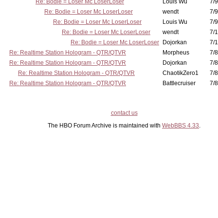
Re: Bodie = Loser Mc LoserLoser
Louis Wu
7/9
Re: Bodie = Loser Mc LoserLoser
wendt
7/9
Re: Bodie = Loser Mc LoserLoser
Louis Wu
7/9
Re: Bodie = Loser Mc LoserLoser
wendt
7/1
Re: Bodie = Loser Mc LoserLoser
Dojorkan
7/1
Re: Realtime Station Hologram - QTR/QTVR
Morpheus
7/8
Re: Realtime Station Hologram - QTR/QTVR
Dojorkan
7/8
Re: Realtime Station Hologram - QTR/QTVR
ChaotikZero1
7/8
Re: Realtime Station Hologram - QTR/QTVR
Battlecruiser
7/8
contact us
The HBO Forum Archive is maintained with
WebBBS 4.33
.