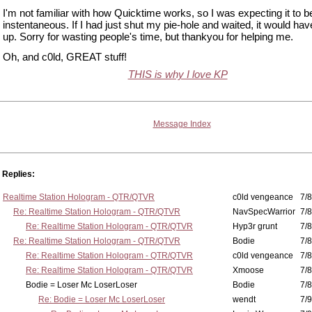
I'm not familiar with how Quicktime works, so I was expecting it to b
instentaneous. If I had just shut my pie-hole and waited, it would h
up. Sorry for wasting people's time, but thankyou for helping me.
Oh, and c0ld, GREAT stuff!
THIS is why I love KP
Message Index
Replies:
Realtime Station Hologram - QTR/QTVR
c0ld vengeance
7/8
Re: Realtime Station Hologram - QTR/QTVR
NavSpecWarrior
7/8
Re: Realtime Station Hologram - QTR/QTVR
Hyp3r grunt
7/8
Re: Realtime Station Hologram - QTR/QTVR
Bodie
7/8
Re: Realtime Station Hologram - QTR/QTVR
c0ld vengeance
7/8
Re: Realtime Station Hologram - QTR/QTVR
Xmoose
7/8
Bodie = Loser Mc LoserLoser
Bodie
7/8
Re: Bodie = Loser Mc LoserLoser
wendt
7/9