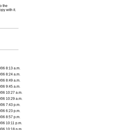
o the
py with it.
/06 8:13 a.m.
/06 8:24 a.m.
/06 8:49 a.m.
/06 9:45 a.m.
/06 10:27 a.m.
/06 10:29 a.m.
/06 7:43 p.m.
/06 6:23 p.m.
/06 8:57 p.m.
/06 10:11 p.m.
/06 10:18 p.m.