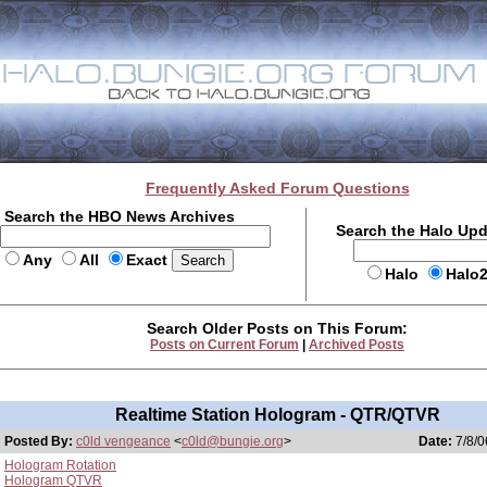
Frequently Asked Forum Questions
Search the HBO News Archives
Search the Halo Up
Any
All
Exact
Halo
Halo
Search Older Posts on This Forum:
Posts on Current Forum
|
Archived Posts
Realtime Station Hologram - QTR/QTVR
Posted By:
c0ld vengeance
<
c0ld@bungie.org
>
Date:
7/8/0
Hologram Rotation
Hologram QTVR