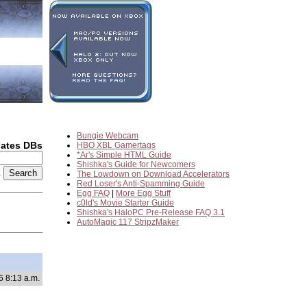
Bungie Webcam
dates DBs
HBO XBL Gamertags
*Ar's Simple HTML Guide
Shishka's Guide for Newcomers
2
The Lowdown on Download Accelerators
Red Loser's Anti-Spamming Guide
Egg FAQ
|
More Egg Stuff
c0ld's Movie Starter Guide
Shishka's HaloPC Pre-Release FAQ 3.1
AutoMagic 117 StripzMaker
6 8:13 a.m.