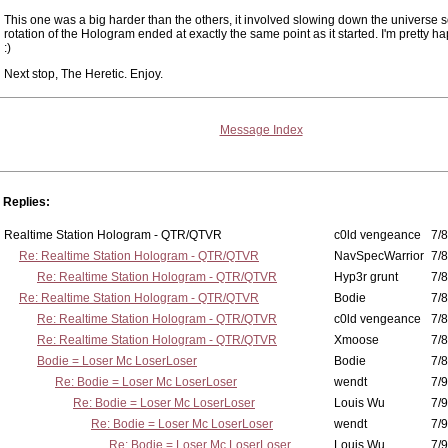
This one was a big harder than the others, it involved slowing down the universe s
rotation of the Hologram ended at exactly the same point as it started. I'm pretty hap
:)
Next stop, The Heretic. Enjoy.
Message Index
Replies:
Realtime Station Hologram - QTR/QTVR
c0ld vengeance
7/8
Re: Realtime Station Hologram - QTR/QTVR
NavSpecWarrior
7/8
Re: Realtime Station Hologram - QTR/QTVR
Hyp3r grunt
7/8
Re: Realtime Station Hologram - QTR/QTVR
Bodie
7/8
Re: Realtime Station Hologram - QTR/QTVR
c0ld vengeance
7/8
Re: Realtime Station Hologram - QTR/QTVR
Xmoose
7/8
Bodie = Loser Mc LoserLoser
Bodie
7/8
Re: Bodie = Loser Mc LoserLoser
wendt
7/9
Re: Bodie = Loser Mc LoserLoser
Louis Wu
7/9
Re: Bodie = Loser Mc LoserLoser
wendt
7/9
Re: Bodie = Loser Mc LoserLoser
Louis Wu
7/9