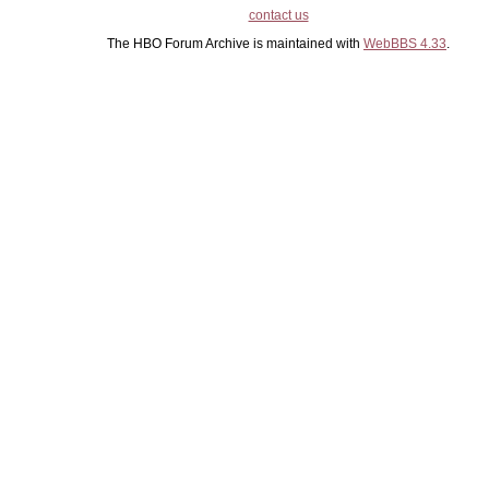
contact us
The HBO Forum Archive is maintained with
WebBBS 4.33
.