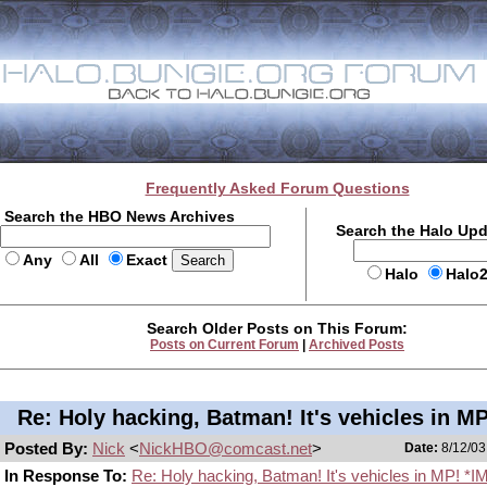
Frequently Asked Forum Questions
Search the HBO News Archives
Search the Halo Up
Any
All
Exact
Halo
Halo
Search Older Posts on This Forum:
Posts on Current Forum
|
Archived Posts
Re: Holy hacking, Batman! It's vehicles in MP
Posted By:
Nick
<
NickHBO@comcast.net
>
Date:
8/12/03
In Response To:
Re: Holy hacking, Batman! It's vehicles in MP! *I