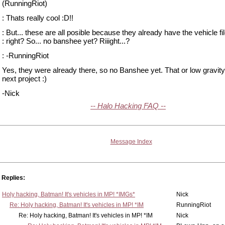
(RunningRiot)
: Thats really cool :D!!
: But... these are all posible because they already have the vehicle fil
: right? So... no banshee yet? Riiight...?
: -RunningRiot
Yes, they were already there, so no Banshee yet. That or low gravit
next project :)
-Nick
-- Halo Hacking FAQ --
Message Index
Replies:
Holy hacking, Batman! It's vehicles in MP! *IMGs*
Nick
Re: Holy hacking, Batman! It's vehicles in MP! *IM
RunningRiot
Re: Holy hacking, Batman! It's vehicles in MP! *IM
Nick