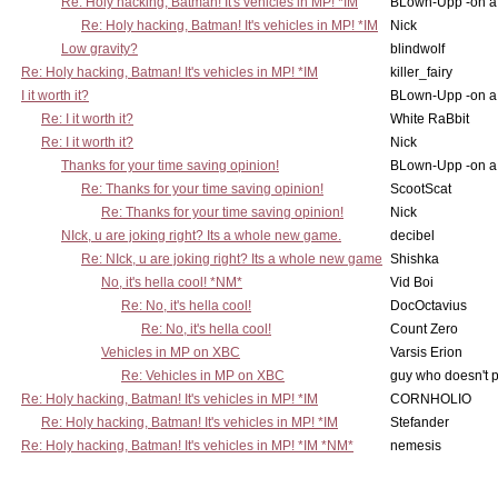
Re: Holy hacking, Batman! It's vehicles in MP! *IM
BLown-Upp -on a
Re: Holy hacking, Batman! It's vehicles in MP! *IM
Nick
Low gravity?
blindwolf
Re: Holy hacking, Batman! It's vehicles in MP! *IM
killer_fairy
I it worth it?
BLown-Upp -on a
Re: I it worth it?
White RaBbit
Re: I it worth it?
Nick
Thanks for your time saving opinion!
BLown-Upp -on a
Re: Thanks for your time saving opinion!
ScootScat
Re: Thanks for your time saving opinion!
Nick
NIck, u are joking right? Its a whole new game.
decibel
Re: NIck, u are joking right? Its a whole new game
Shishka
No, it's hella cool! *NM*
Vid Boi
Re: No, it's hella cool!
DocOctavius
Re: No, it's hella cool!
Count Zero
Vehicles in MP on XBC
Varsis Erion
Re: Vehicles in MP on XBC
guy who doesn't po
Re: Holy hacking, Batman! It's vehicles in MP! *IM
CORNHOLIO
Re: Holy hacking, Batman! It's vehicles in MP! *IM
Stefander
Re: Holy hacking, Batman! It's vehicles in MP! *IM *NM*
nemesis